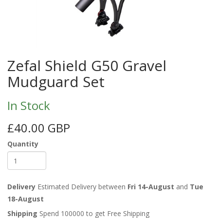
Zefal Shield G50 Gravel
Mudguard Set
In Stock
£40.00 GBP
Quantity
Delivery
Estimated Delivery between
Fri 14-August
and
Tue
18-August
Shipping
Spend 100000 to get Free Shipping