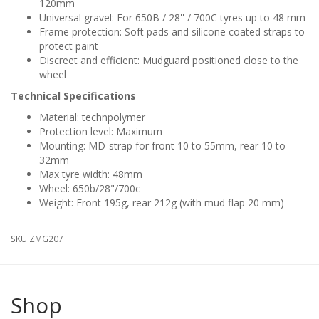
120mm
Universal gravel: For 650B / 28'' / 700C tyres up to 48 mm
Frame protection: Soft pads and silicone coated straps to
protect paint
Discreet and efficient: Mudguard positioned close to the
wheel
Technical Specifications
Material: technpolymer
Protection level: Maximum
Mounting: MD-strap for front 10 to 55mm, rear 10 to
32mm
Max tyre width: 48mm
Wheel: 650b/28"/700c
Weight: Front 195g, rear 212g (with mud flap 20 mm)
SKU:
ZMG207
Shop