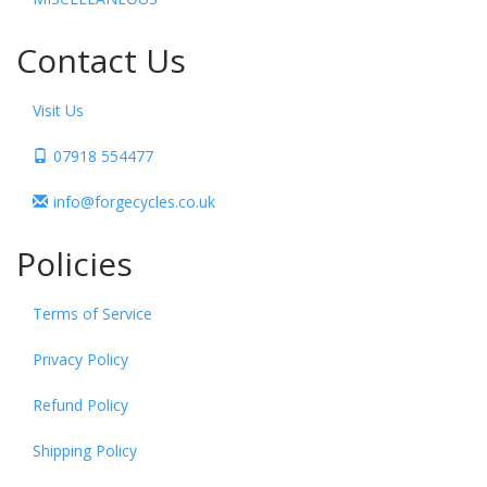
Contact Us
Visit Us
07918 554477
info@forgecycles.co.uk
Policies
Terms of Service
Privacy Policy
Refund Policy
Shipping Policy