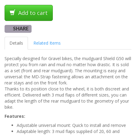
Add to cart
SHARE
Details
Related Items
Specially designed for Gravel bikes, the mudguard Shield G50 will
protect you from rain and mud no matter how drastic. It is sold
as a set (front and rear mudguard). The mounting is easy and
universal: the MD-Strap fastening allows an attachment on the
rear stays and on the front fork.
Thanks to its position close to the wheel, it is both discreet and
efficient. Delivered with 3 mud flaps of different sizes, you can
adapt the length of the rear mudguard to the geometry of your
bike.
Features:
Adjustable universal mount: Quick to install and remove
Adaptable length: 3 mud flaps supplied of 20, 60 and