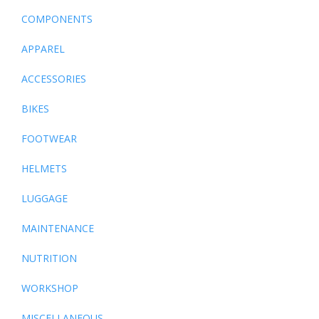
COMPONENTS
APPAREL
ACCESSORIES
BIKES
FOOTWEAR
HELMETS
LUGGAGE
MAINTENANCE
NUTRITION
WORKSHOP
MISCELLANEOUS