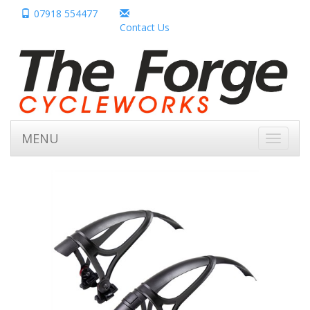
07918 554477
Contact Us
MENU
Toggle
navigati