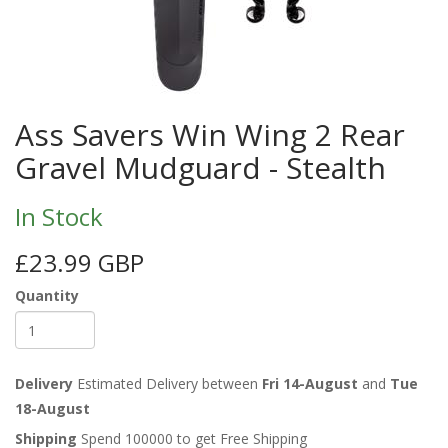
Ass Savers Win Wing 2 Rear
Gravel Mudguard - Stealth
In Stock
£23.99 GBP
Quantity
Delivery
Estimated Delivery between
Fri 14-August
and
Tue
18-August
Shipping
Spend 100000 to get Free Shipping