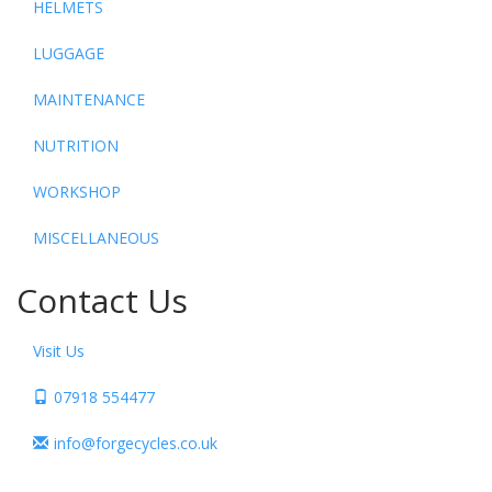
HELMETS
LUGGAGE
MAINTENANCE
NUTRITION
WORKSHOP
MISCELLANEOUS
Contact Us
Visit Us
07918 554477
info@forgecycles.co.uk