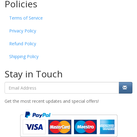
Policies
Terms of Service
Privacy Policy
Refund Policy
Shipping Policy
Stay in Touch
Get the most recent updates and special offers!