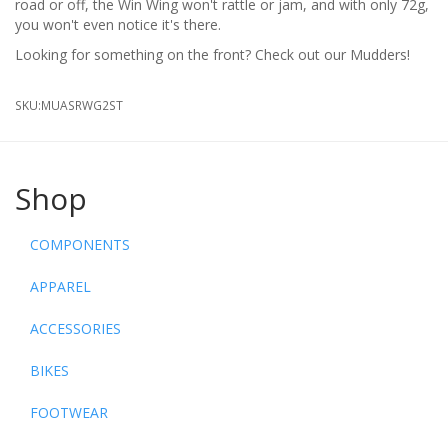
road or off, the Win Wing won't rattle or jam, and with only 72g,
you won't even notice it's there.
Looking for something on the front? Check out our Mudders!
SKU:
MUASRWG2ST
Shop
COMPONENTS
APPAREL
ACCESSORIES
BIKES
FOOTWEAR