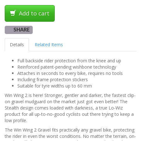
Add to cart
SHARE
Details
Related Items
Full backside rider protection from the knee and up
Reinforced patent-pending wishbone technology
Attaches in seconds to every bike, requires no tools
Including frame protection stickers
Suitable for tyre widths up to 60 mm
Win Wing 2 is here! Stronger, gentler and darker, the fastest clip-
on gravel mudguard on the market just got even better! The
Stealth design comes loaded with darkness, a true Lo-Wiz
product for all up-to-no-good cyclists out there trying to keep a
low profile.
The Win Wing 2 Gravel fits practically any gravel bike, protecting
the rider in even the worst conditions. No matter the terrain, on-