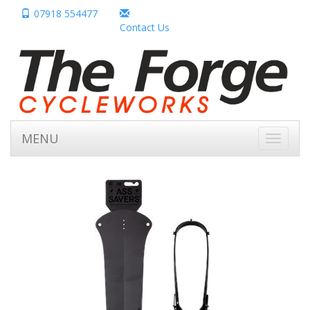
07918 554477
Contact Us
MENU
Toggle
navigati