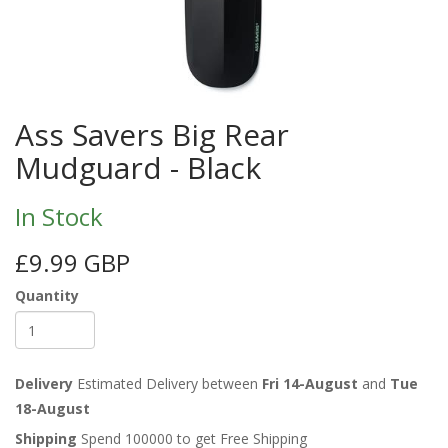
Ass Savers Big Rear
Mudguard - Black
In Stock
£9.99 GBP
Quantity
Delivery
Estimated Delivery between
Fri 14-August
and
Tue
18-August
Shipping
Spend 100000 to get Free Shipping