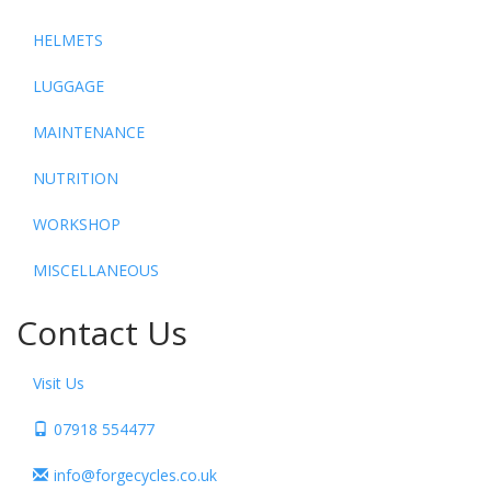
HELMETS
LUGGAGE
MAINTENANCE
NUTRITION
WORKSHOP
MISCELLANEOUS
Contact Us
Visit Us
07918 554477
info@forgecycles.co.uk