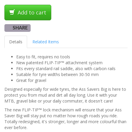
Add to cart
SHARE
Details
Related Items
Easy to fit, requires no tools
New patented FLIP-TIP™ attachment system
Fits every standard rail saddle, also with carbon rails
Suitable for tyre widths between 30-50 mm
Great for gravel
Designed especially for wide tyres, the Ass Savers Big is here to
protect you from mud and dirt all day long. Use it with your
MTB, gravel bike or your daily commuter, it doesn't care!
The new FLIP-TIP™ lock mechanism will ensure that your Ass
Saver Big will stay put no matter how rough roads you ride.
Totally redesigned, it's stronger, longer and more colourful than
ever before.