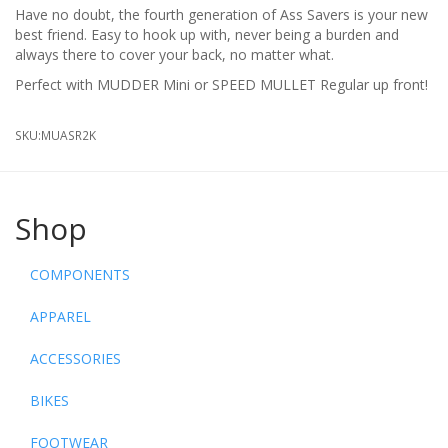
Have no doubt, the fourth generation of Ass Savers is your new
best friend. Easy to hook up with, never being a burden and
always there to cover your back, no matter what.
Perfect with MUDDER Mini or SPEED MULLET Regular up front!
SKU:
MUASR2K
Shop
COMPONENTS
APPAREL
ACCESSORIES
BIKES
FOOTWEAR