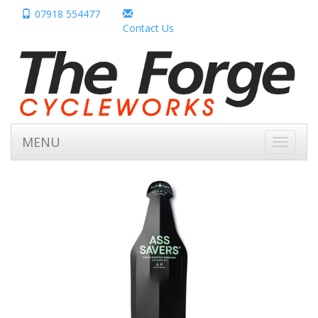
07918 554477
Contact Us
MENU
Toggle
navigati