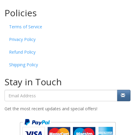
Policies
Terms of Service
Privacy Policy
Refund Policy
Shipping Policy
Stay in Touch
Get the most recent updates and special offers!