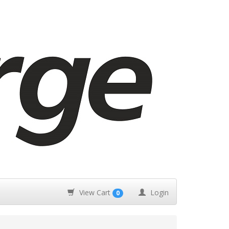
View Cart
Login
0