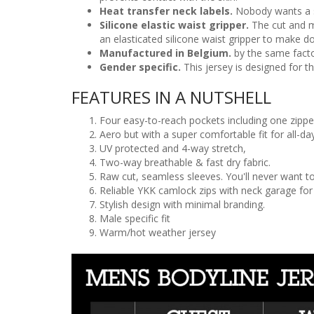
Heat transfer neck labels.
Nobody wants a scr
Silicone elastic waist gripper.
The cut and m
an elasticated silicone waist gripper to make do
Manufactured in Belgium.
by the same facto
Gender specific.
This jersey is designed for t
FEATURES IN A NUTSHELL
Four easy-to-reach pockets including one zippe
Aero but with a super comfortable fit for all-d
UV protected and 4-way stretch,
Two-way breathable & fast dry fabric.
Raw cut, seamless sleeves. You'll never want to
Reliable YKK camlock zips with neck garage fo
Stylish design with minimal branding.
Male specific fit
Warm/hot weather jersey