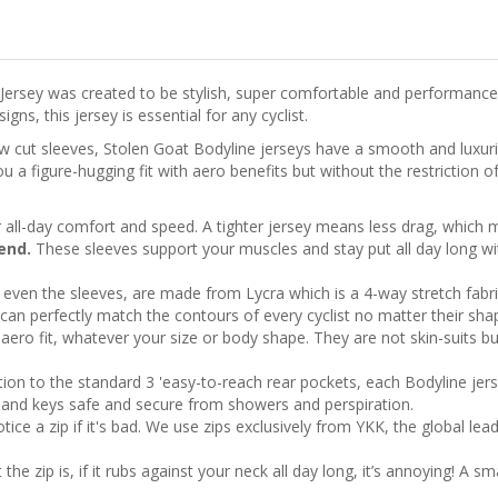
 Jersey was created to be stylish, super comfortable and performance
ns, this jersey is essential for any cyclist.
aw cut sleeves, Stolen Goat Bodyline jerseys have a smooth and luxuri
 a figure-hugging fit with aero benefits but without the restriction of
 all-day comfort and speed. A tighter jersey means less drag, whic
 end.
These sleeves support your muscles and stay put all day long wit
, even the sleeves, are made from Lycra which is a 4-way stretch fabric
can perfectly match the contours of every cyclist no matter their shap
aero fit, whatever your size or body shape. They are not skin-suits bu
tion to the standard 3 'easy-to-reach rear pockets, each Bodyline jer
rd and keys safe and secure from showers and perspiration.
ice a zip if it's bad. We use zips exclusively from YKK, the global lea
e zip is, if it rubs against your neck all day long, it’s annoying! A sm