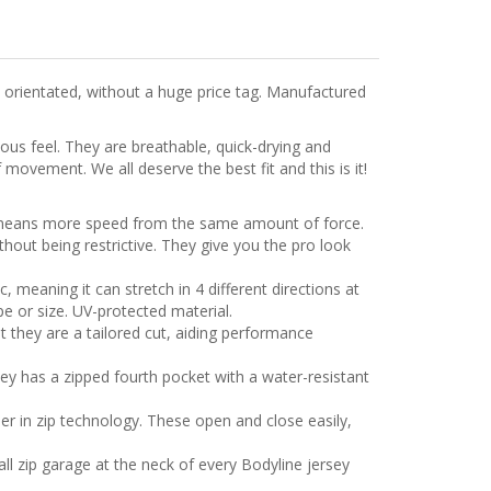
 orientated, without a huge price tag. Manufactured
ous feel. They are breathable, quick-drying and
 movement. We all deserve the best fit and this is it!
h means more speed from the same amount of force.
hout being restrictive. They give you the pro look
, meaning it can stretch in 4 different directions at
e or size. UV-protected material.
t they are a tailored cut, aiding performance
sey has a zipped fourth pocket with a water-resistant
der in zip technology. These open and close easily,
all zip garage at the neck of every Bodyline jersey