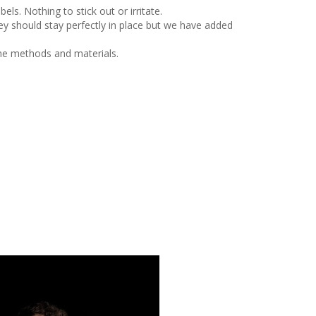
ls. Nothing to stick out or irritate.
y should stay perfectly in place but we have added
me methods and materials.