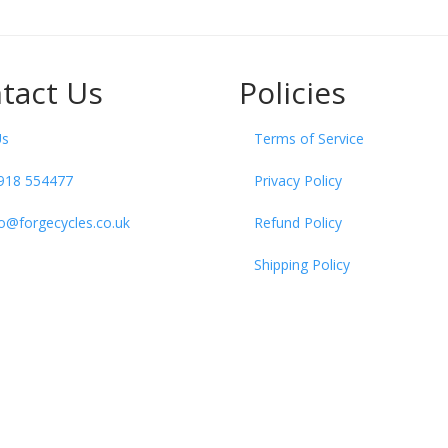
tact Us
Policies
Us
Terms of Service
918 554477
Privacy Policy
fo@forgecycles.co.uk
Refund Policy
Shipping Policy