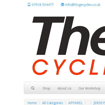
07918 554477
info@forgecycles.co.uk
Shop
About Us
Our Workshop
Home
All Categories
APPAREL
JERSEY