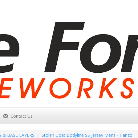
Contact Us
S & BASE LAYERS
Stolen Goat Bodyline SS Jersey Mens - Hanzo