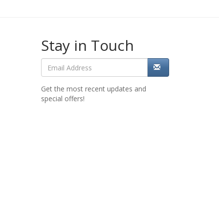
Stay in Touch
Get the most recent updates and
special offers!