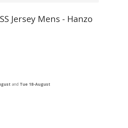
 SS Jersey Mens - Hanzo
ugust
and
Tue 18-August