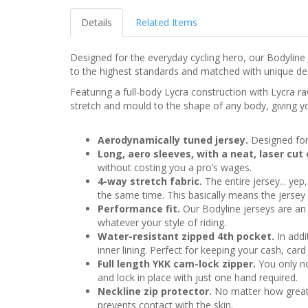
Details
Related Items
Designed for the everyday cycling hero, our Bodyline
to the highest standards and matched with unique desig
Featuring a full-body Lycra construction with Lycra r
stretch and mould to the shape of any body, giving you
Aerodynamically tuned jersey.
Designed for
Long, aero sleeves, with a neat, laser cut
without costing you a pro’s wages.
4-way stretch fabric.
The entire jersey... yep
the same time. This basically means the jersey 
Performance fit.
Our Bodyline jerseys are an 
whatever your style of riding.
Water-resistant zipped 4th pocket.
In addi
inner lining. Perfect for keeping your cash, ca
Full length YKK cam-lock zipper.
You only not
and lock in place with just one hand required.
Neckline zip protector.
No matter how great th
prevents contact with the skin.