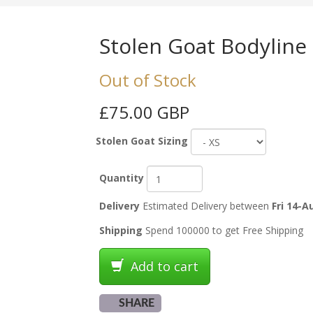
Stolen Goat Bodyline
Out of Stock
£75.00 GBP
Stolen Goat Sizing
Quantity
Delivery
Estimated Delivery between
Fri 14-A
Shipping
Spend 100000 to get Free Shipping
Add to cart
SHARE