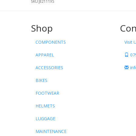
SKU:
JE2111XS
Shop
Con
COMPONENTS
Visit 
APPAREL
07
ACCESSORIES
in
BIKES
FOOTWEAR
HELMETS
LUGGAGE
MAINTENANCE