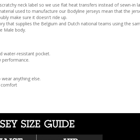
atchy neck label so we use flat heat transfers instead of sewn-in labe
aterial used to manufacture our Bodyline jerseys mean that the jerse
ubly make sure it doesn't ride up.
ry that supplies the Belgium and Dutch national teams using the sa
he Male body.
d water-resistant pocket.
ay performance.
 wear anything else.
r comfort