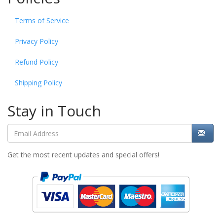
Terms of Service
Privacy Policy
Refund Policy
Shipping Policy
Stay in Touch
Get the most recent updates and special offers!