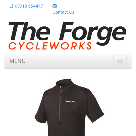
07918 554477
Contact Us
MENU
Toggle
navigati