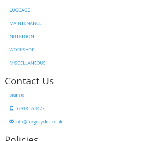
LUGGAGE
MAINTENANCE
NUTRITION
WORKSHOP
MISCELLANEOUS
Contact Us
Visit Us
07918 554477
info@forgecycles.co.uk
Policies