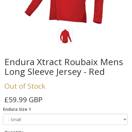
Endura Xtract Roubaix Mens
Long Sleeve Jersey - Red
Out of Stock
£59.99 GBP
Endura Size 1