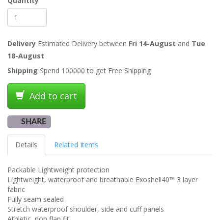
Quantity
Delivery
Estimated Delivery between
Fri 14-August
and
Tue
18-August
Shipping
Spend 100000 to get Free Shipping
Add to cart
SHARE
Details
Related Items
Packable Lightweight protection
Lightweight, waterproof and breathable Exoshell40™ 3 layer
fabric
Fully seam sealed
Stretch waterproof shoulder, side and cuff panels
Athletic, non flap fit