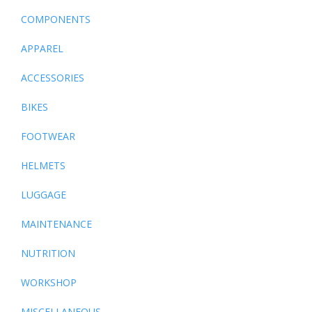
COMPONENTS
APPAREL
ACCESSORIES
BIKES
FOOTWEAR
HELMETS
LUGGAGE
MAINTENANCE
NUTRITION
WORKSHOP
MISCELLANEOUS