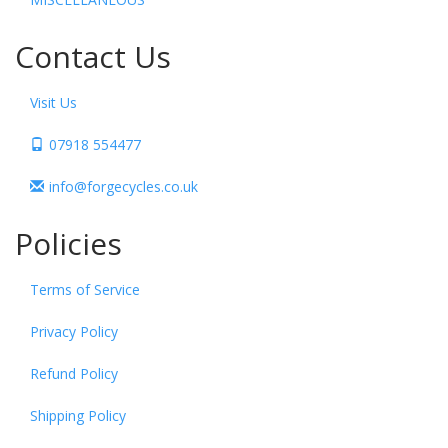
Contact Us
Visit Us
07918 554477
info@forgecycles.co.uk
Policies
Terms of Service
Privacy Policy
Refund Policy
Shipping Policy