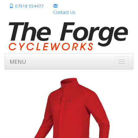
07918 554477
Contact Us
MENU
Toggle
navigati