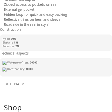
Zipped access to pockets on rear
External gel pocket
Hidden loop for quick and easy packing
Reflective trims on hem and sleeve
Road ride in the rain in style!
Construction
Nylon
90%
Elastane
8%
Polyester
2%
Technical aspects
Waterproofness:
20000
Breathability:
40000
SKU:
E3134RD/3
Shop