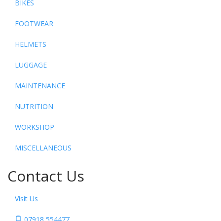
BIKES
FOOTWEAR
HELMETS
LUGGAGE
MAINTENANCE
NUTRITION
WORKSHOP
MISCELLANEOUS
Contact Us
Visit Us
07918 554477