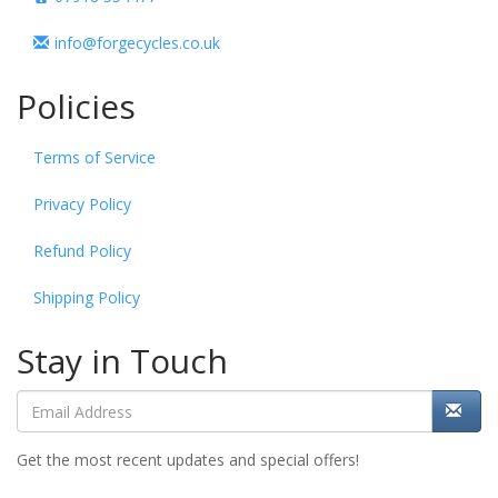
info@forgecycles.co.uk
Policies
Terms of Service
Privacy Policy
Refund Policy
Shipping Policy
Stay in Touch
Get the most recent updates and special offers!