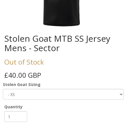
Stolen Goat MTB SS Jersey
Mens - Sector
Out of Stock
£40.00 GBP
Stolen Goat Sizing
Quantity