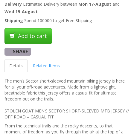
Delivery
Estimated Delivery between
Mon 17-August
and
Wed 19-August
Shipping
Spend 100000 to get Free Shipping
Add to cart
SHARE
Details
Related Items
The men’s Sector short-sleeved mountain biking jersey is here
for all your off-road adventures. Made from a lightweight,
breathable fabric this jersey offers a casual fit for ultimate
freedom out on the trails.
STOLEN GOAT MEN’S SECTOR SHORT-SLEEVED MTB JERSEY //
OFF ROAD – CASUAL FIT
From the technical trails and the rocky descents, to that
moment of freedom as you fly through the air at the top of a