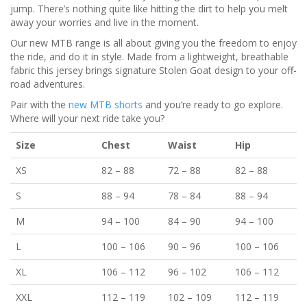
jump. There’s nothing quite like hitting the dirt to help you melt
away your worries and live in the moment.
Our new MTB range is all about giving you the freedom to enjoy
the ride, and do it in style. Made from a lightweight, breathable
fabric this jersey brings signature Stolen Goat design to your off-
road adventures.
Pair with the
new MTB shorts
and you’re ready to go explore.
Where will your next ride take you?
Size
Chest
Waist
Hip
XS
82
–
88
72
–
88
82
–
88
S
88
–
94
78
–
84
88
–
94
M
94
–
100
84
–
90
94
–
100
L
100
–
106
90
–
96
100
–
106
XL
106
–
112
96
–
102
106
–
112
XXL
112
–
119
102
–
109
112
–
119