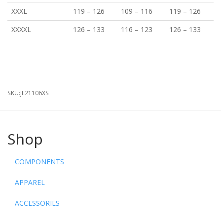
XXXL
119
–
126
109
–
116
119
–
126
XXXXL
126
–
133
116
–
123
126
–
133
SKU:
JE21106XS
Shop
COMPONENTS
APPAREL
ACCESSORIES