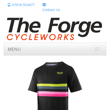
07918 554477
Contact Us
MENU
Toggle
navigati