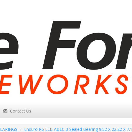
Contact Us
EARINGS
Enduro R6 LLB ABEC 3 Sealed Bearing 9.52 X 22.22 X 7