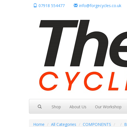
07918 554477
info@forgecycles.co.uk
Shop
About Us
Our Workshop
Home
All Categories
COMPONENTS
B