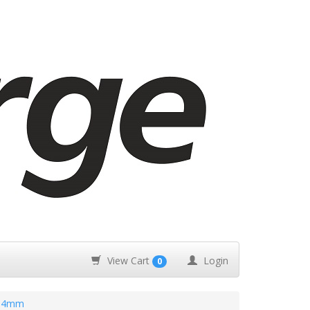
View Cart
Login
0
.14mm