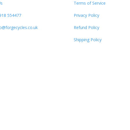
Us
Terms of Service
918 554477
Privacy Policy
fo@forgecycles.co.uk
Refund Policy
Shipping Policy