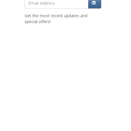
Get the most recent updates and
special offers!