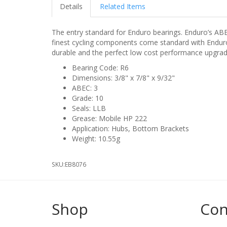
Details
Related Items
The entry standard for Enduro bearings. Enduro’s AB
finest cycling components come standard with Enduro’
durable and the perfect low cost performance upgrad
Bearing Code: R6
Dimensions: 3/8" x 7/8" x 9/32"
ABEC: 3
Grade: 10
Seals: LLB
Grease: Mobile HP 222
Application: Hubs, Bottom Brackets
Weight: 10.55g
SKU:
EB8076
Shop
Con