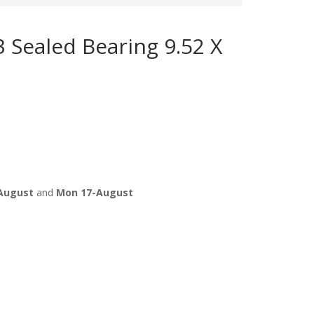
 Sealed Bearing 9.52 X
August
and
Mon 17-August