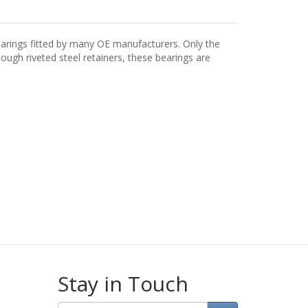
arings fitted by many OE manufacturers. Only the
ugh riveted steel retainers, these bearings are
Stay in Touch