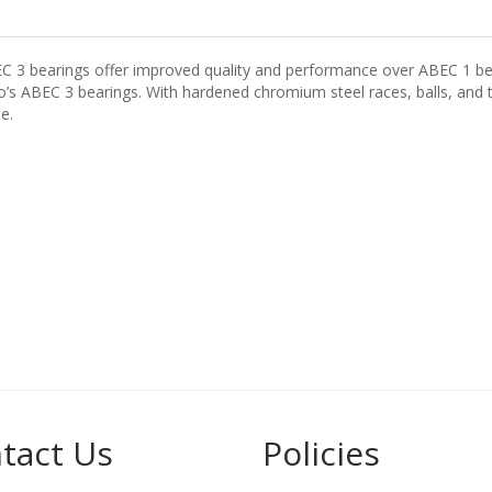
EC 3 bearings offer improved quality and performance over ABEC 1 be
s ABEC 3 bearings. With hardened chromium steel races, balls, and to
e.
tact Us
Policies