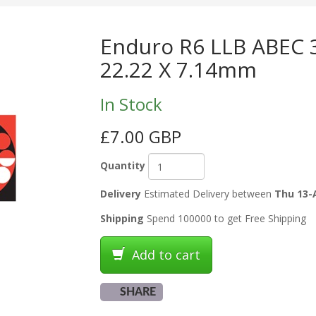
Enduro R6 LLB ABEC 3
22.22 X 7.14mm
In Stock
£7.00 GBP
Quantity
Delivery
Estimated Delivery between
Thu 13-
Shipping
Spend 100000 to get Free Shipping
Add to cart
SHARE