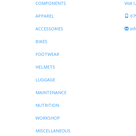
COMPONENTS
Visit 
APPAREL
07
ACCESSORIES
in
BIKES
FOOTWEAR
HELMETS
LUGGAGE
MAINTENANCE
NUTRITION
WORKSHOP
MISCELLANEOUS