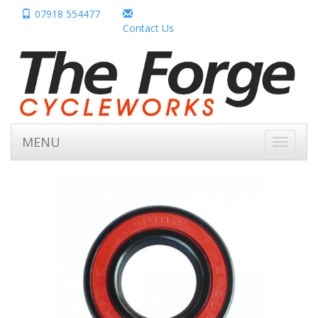
07918 554477
Contact Us
MENU
Toggle
navigati