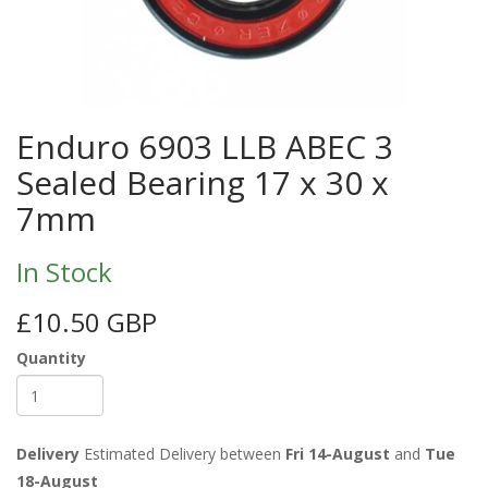
Enduro 6903 LLB ABEC 3
Sealed Bearing 17 x 30 x
7mm
In Stock
£10.50 GBP
Quantity
Delivery
Estimated Delivery between
Fri 14-August
and
Tue
18-August