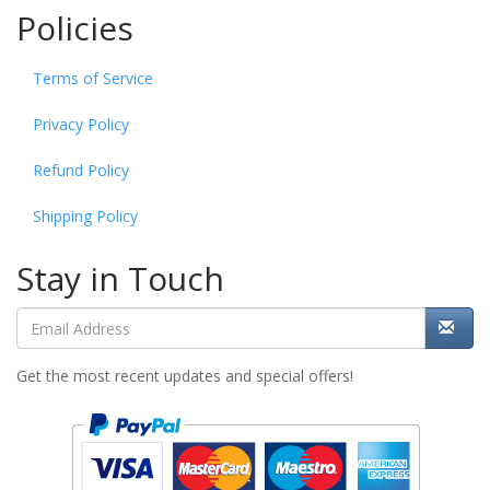
Policies
Terms of Service
Privacy Policy
Refund Policy
Shipping Policy
Stay in Touch
Get the most recent updates and special offers!