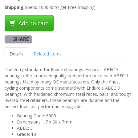
Shipping
Spend 100000 to get Free Shipping
Add to cart
SHARE
Details
Related Items
The entry standard for Enduro bearings. Enduro's ABEC 3
bearings offer improved quality and performance over ABEC 1
bearings fitted by many OE manufacturers. Only the finest
cycling components come standard with Enduro's ABEC 3
bearings. With hardened chromium steel races, balls, and tough
riveted steel retainers, these bearings are durable and the
perfect low cost performance upgrade.
Bearing Code: 6903
Dimensions: 17 x 30 x 7mm
ABEC: 3
Grade: 10