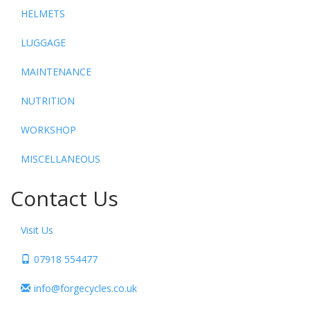
HELMETS
LUGGAGE
MAINTENANCE
NUTRITION
WORKSHOP
MISCELLANEOUS
Contact Us
Visit Us
07918 554477
info@forgecycles.co.uk