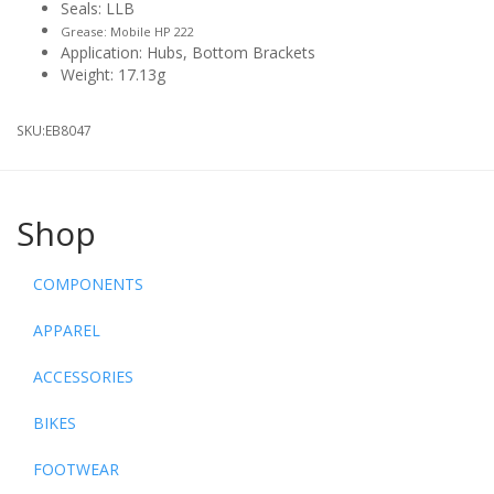
Seals: LLB
Grease: Mobile HP 222
Application: Hubs, Bottom Brackets
Weight: 17.13g
SKU:
EB8047
Shop
COMPONENTS
APPAREL
ACCESSORIES
BIKES
FOOTWEAR