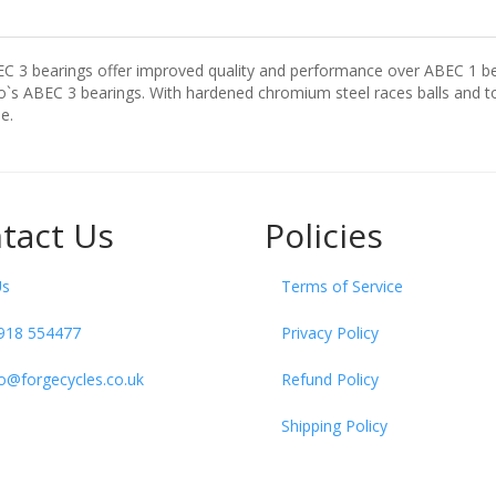
EC 3 bearings offer improved quality and performance over ABEC 1 be
s ABEC 3 bearings. With hardened chromium steel races balls and tou
e.
tact Us
Policies
Us
Terms of Service
918 554477
Privacy Policy
fo@forgecycles.co.uk
Refund Policy
Shipping Policy