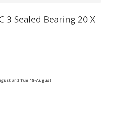
 3 Sealed Bearing 20 X
ugust
and
Tue 18-August