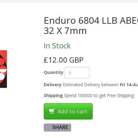
Enduro 6804 LLB ABEC
32 X 7mm
In Stock
£12.00 GBP
Quantity
Delivery
Estimated Delivery between
Fri 14-A
Shipping
Spend 100000 to get Free Shipping
Add to cart
SHARE