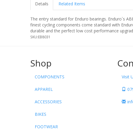
Details
Related Items
The entry standard for Enduro bearings. Enduro`s AB
finest cycling components come standard with Enduro`
durable and the perfect low cost performance upgrad
SKU:
EB8031
Shop
Con
COMPONENTS
Visit 
APPAREL
07
ACCESSORIES
in
BIKES
FOOTWEAR