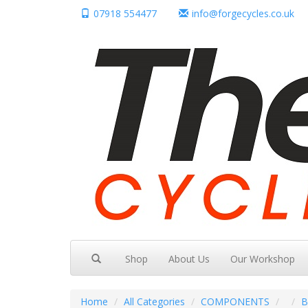
07918 554477
info@forgecycles.co.uk
Shop
About Us
Our Workshop
Home
All Categories
COMPONENTS
B