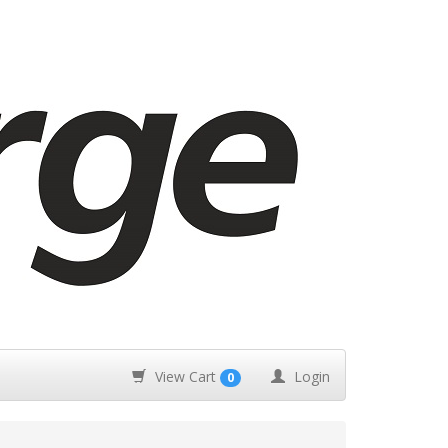
View Cart
Login
0
m