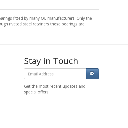
arings fitted by many OE manufacturers. Only the
gh riveted steel retainers these bearings are
Stay in Touch
Get the most recent updates and
special offers!