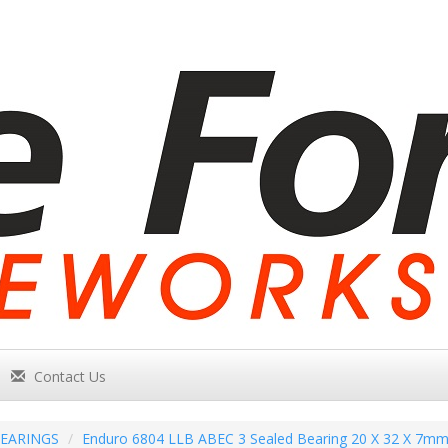
Contact Us
EARINGS
Enduro 6804 LLB ABEC 3 Sealed Bearing 20 X 32 X 7m