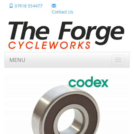
07918 554477
Contact Us
MENU
Toggle
navigati