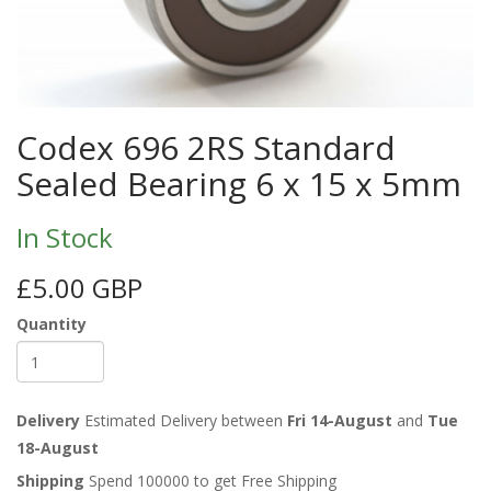
Codex 696 2RS Standard
Sealed Bearing 6 x 15 x 5mm
In Stock
£5.00 GBP
Quantity
Delivery
Estimated Delivery between
Fri 14-August
and
Tue
18-August
Shipping
Spend 100000 to get Free Shipping