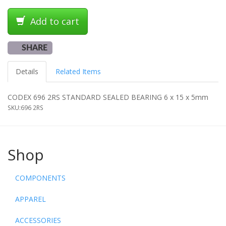
Add to cart
SHARE
Details
Related Items
CODEX 696 2RS STANDARD SEALED BEARING 6 x 15 x 5mm
SKU:
696 2RS
Shop
COMPONENTS
APPAREL
ACCESSORIES