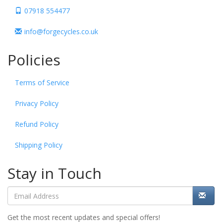
07918 554477
info@forgecycles.co.uk
Policies
Terms of Service
Privacy Policy
Refund Policy
Shipping Policy
Stay in Touch
Get the most recent updates and special offers!