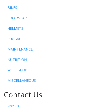
BIKES
FOOTWEAR
HELMETS
LUGGAGE
MAINTENANCE
NUTRITION
WORKSHOP
MISCELLANEOUS
Contact Us
Visit Us