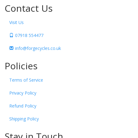
Contact Us
Visit Us
07918 554477
info@forgecycles.co.uk
Policies
Terms of Service
Privacy Policy
Refund Policy
Shipping Policy
Stay in Touch