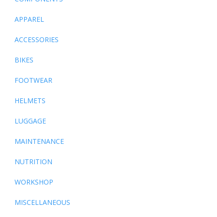
APPAREL
ACCESSORIES
BIKES
FOOTWEAR
HELMETS
LUGGAGE
MAINTENANCE
NUTRITION
WORKSHOP
MISCELLANEOUS