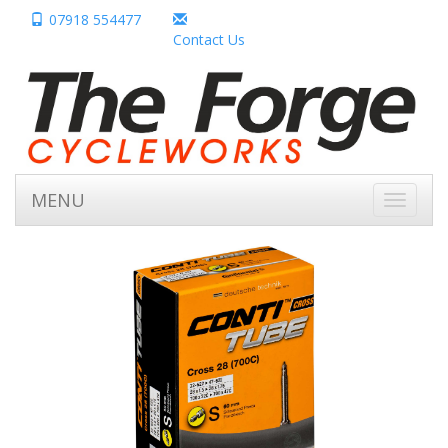
07918 554477
Contact Us
MENU
Toggle
navigati