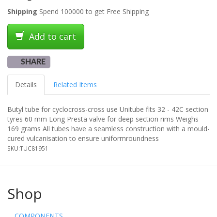
Shipping
Spend 100000 to get Free Shipping
Add to cart
SHARE
Details
Related Items
Butyl tube for cyclocross-cross use Unitube fits 32 - 42C section
tyres 60 mm Long Presta valve for deep section rims Weighs
169 grams All tubes have a seamless construction with a mould-
cured vulcanisation to ensure uniformroundness
SKU:
TUC81951
Shop
COMPONENTS