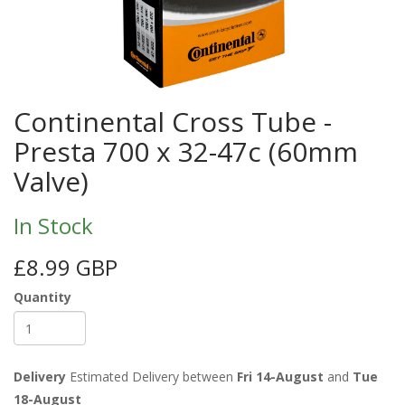
Continental Cross Tube -
Presta 700 x 32-47c (60mm
Valve)
In Stock
£8.99 GBP
Quantity
Delivery
Estimated Delivery between
Fri 14-August
and
Tue
18-August