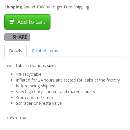
Shipping
Spend 100000 to get Free Shipping
Add to cart
SHARE
Details
Related Items
Inner Tubes in various sizes
1% recyclable
Inflated for 24 hours and tested for leaks at the factory
before being shipped
Very high butyl content and material purity
4mm / 5mm / 6mm
Schrader or Presta valve
SKU:
STU034X