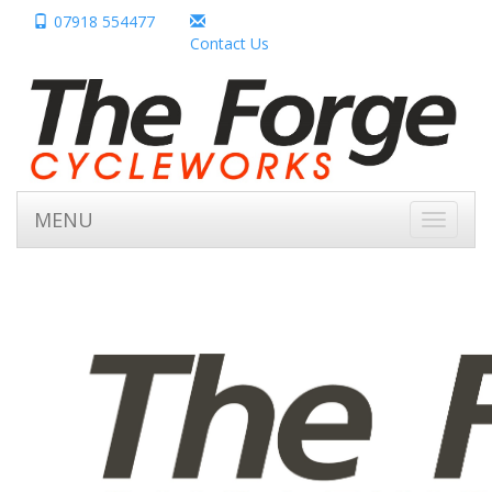
07918 554477
Contact Us
MENU
Toggle
navigati