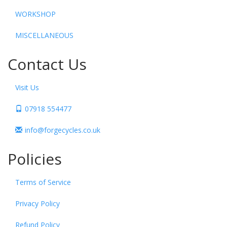
WORKSHOP
MISCELLANEOUS
Contact Us
Visit Us
07918 554477
info@forgecycles.co.uk
Policies
Terms of Service
Privacy Policy
Refund Policy