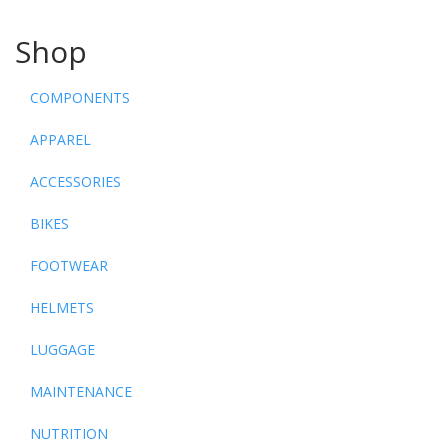
Shop
COMPONENTS
APPAREL
ACCESSORIES
BIKES
FOOTWEAR
HELMETS
LUGGAGE
MAINTENANCE
NUTRITION