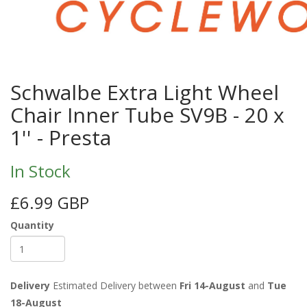
Schwalbe Extra Light Wheel
Chair Inner Tube SV9B - 20 x
1'' - Presta
In Stock
£6.99 GBP
Quantity
Delivery
Estimated Delivery between
Fri 14-August
and
Tue
18-August