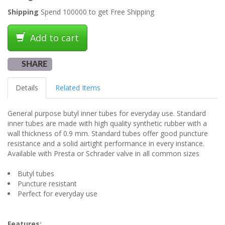
Shipping
Spend 100000 to get Free Shipping
Add to cart
SHARE
Details
Related Items
General purpose butyl inner tubes for everyday use. Standard
inner tubes are made with high quality synthetic rubber with a
wall thickness of 0.9 mm. Standard tubes offer good puncture
resistance and a solid airtight performance in every instance.
Available with Presta or Schrader valve in all common sizes
Butyl tubes
Puncture resistant
Perfect for everyday use
Features: