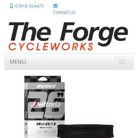
07918 554477
Contact Us
MENU
Toggle
navigati