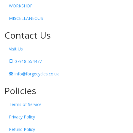
WORKSHOP
MISCELLANEOUS
Contact Us
Visit Us
07918 554477
info@forgecycles.co.uk
Policies
Terms of Service
Privacy Policy
Refund Policy