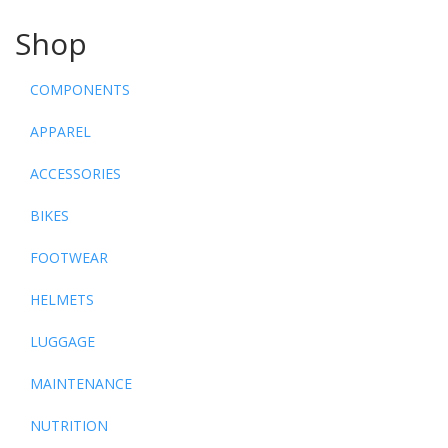
Shop
COMPONENTS
APPAREL
ACCESSORIES
BIKES
FOOTWEAR
HELMETS
LUGGAGE
MAINTENANCE
NUTRITION