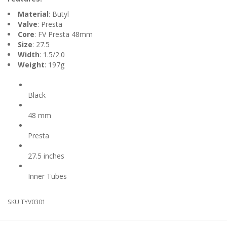
Material
: Butyl
Valve
: Presta
Core
: FV Presta 48mm
Size
: 27.5
Width
: 1.5/2.0
Weight
: 197g
Colour
Black
Valve Length
48 mm
Valve Type
Presta
Wheel Diameter
27.5 inches
Product Type
Inner Tubes
SKU:
TYV0301