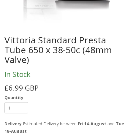
Vittoria Standard Presta
Tube 650 x 38-50c (48mm
Valve)
In Stock
£6.99 GBP
Quantity
Delivery
Estimated Delivery between
Fri 14-August
and
Tue
18-August