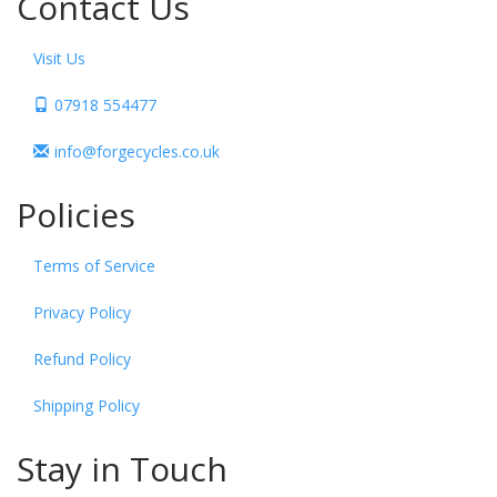
Contact Us
Visit Us
07918 554477
info@forgecycles.co.uk
Policies
Terms of Service
Privacy Policy
Refund Policy
Shipping Policy
Stay in Touch