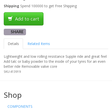
Shipping
Spend 100000 to get Free Shipping
Add to cart
SHARE
Details
Related Items
Lightweight and low rolling resistance Supple ride and great feel
Add talc or baby powder to the inside of your tyres for an even
better ride Removable valve core
SKU:
413919
Shop
COMPONENTS