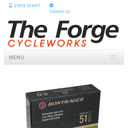
07918 554477
Contact Us
MENU
Toggle
navigati