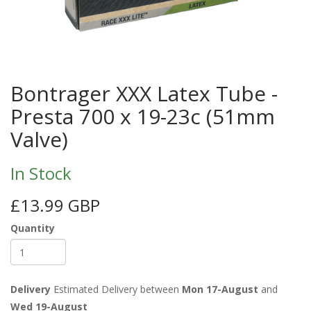
Bontrager XXX Latex Tube -
Presta 700 x 19-23c (51mm
Valve)
In Stock
£13.99 GBP
Quantity
Delivery
Estimated Delivery between
Mon 17-August
and
Wed 19-August