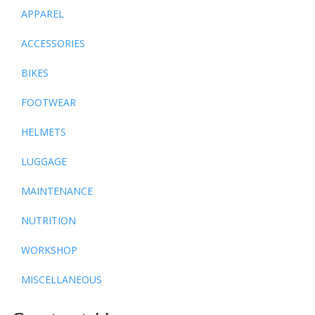
APPAREL
ACCESSORIES
BIKES
FOOTWEAR
HELMETS
LUGGAGE
MAINTENANCE
NUTRITION
WORKSHOP
MISCELLANEOUS