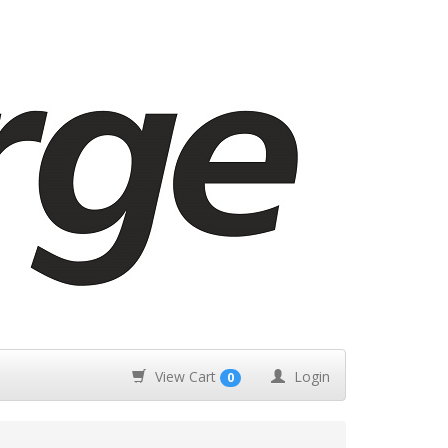
View Cart
Login
0