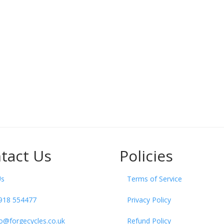
tact Us
Policies
Us
Terms of Service
918 554477
Privacy Policy
fo@forgecycles.co.uk
Refund Policy