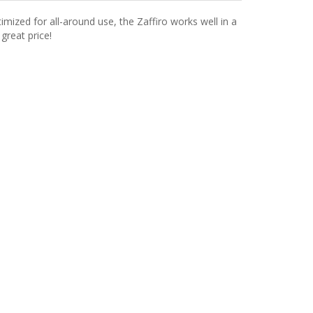
imized for all-around use, the Zaffiro works well in a
great price!