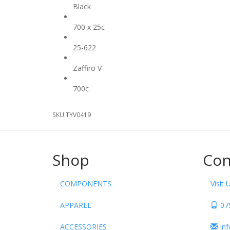
Black
Size
700 x 25c
ETRTO
25-622
Model
Zaffiro V
Wheel Diameter
700c
SKU:
TYV0419
Shop
Con
COMPONENTS
Visit 
APPAREL
07
ACCESSORIES
in