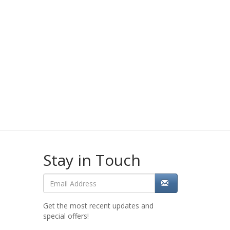
Stay in Touch
Get the most recent updates and
special offers!