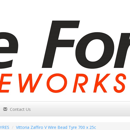
Contact Us
YRES
Vittoria Zaffiro V Wire Bead Tyre 700 x 25c