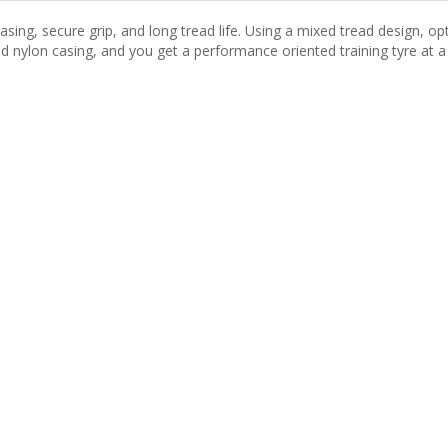
sing, secure grip, and long tread life. Using a mixed tread design, opt
ad nylon casing, and you get a performance oriented training tyre at a 