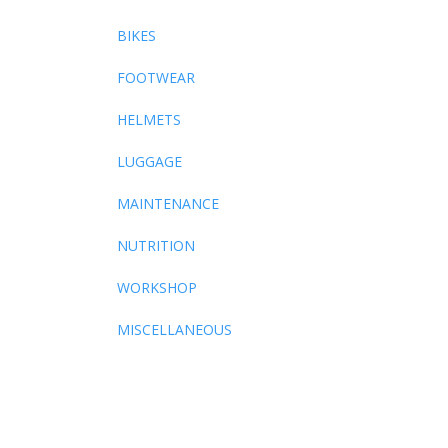
BIKES
FOOTWEAR
HELMETS
LUGGAGE
MAINTENANCE
NUTRITION
WORKSHOP
MISCELLANEOUS