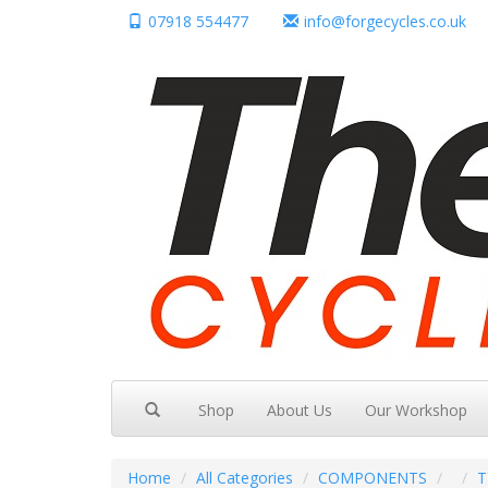
07918 554477
info@forgecycles.co.uk
Shop
About Us
Our Workshop
Home
All Categories
COMPONENTS
T