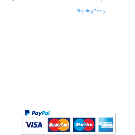
Shipping Policy