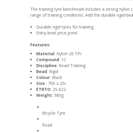
The training tyre benchmark includes a strong nylon ca
range of training conditions. Add the durable rigid-be
Durable rigid tyres for training
Entry-level price point
Features:
Material
: Nylon 26 TPI
Compound
: 1C
Discipline
: Road Training
Bead
: Rigid
Colour
: Black
Size
: 700 x 25c
ETRTO
: 25-622
Weight
: 380g
Product Type
Bicycle Tyre
Discipline
Road
Colour