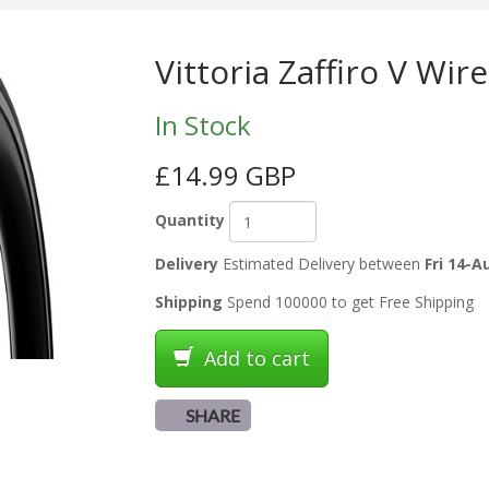
Vittoria Zaffiro V Wir
In Stock
£14.99 GBP
Quantity
Delivery
Estimated Delivery between
Fri 14-A
Shipping
Spend 100000 to get Free Shipping
Add to cart
SHARE