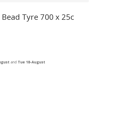
e Bead Tyre 700 x 25c
ugust
and
Tue 18-August