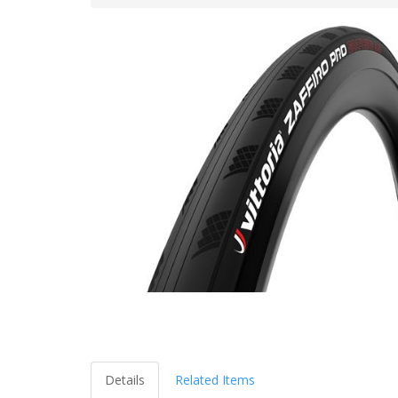
Details
Related Items