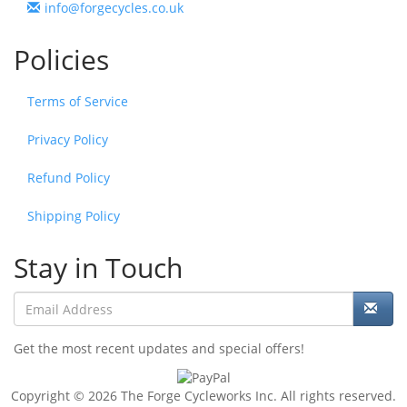
info@forgecycles.co.uk
Policies
Terms of Service
Privacy Policy
Refund Policy
Shipping Policy
Stay in Touch
Get the most recent updates and special offers!
Copyright © 2026 The Forge Cycleworks Inc. All rights reserved.