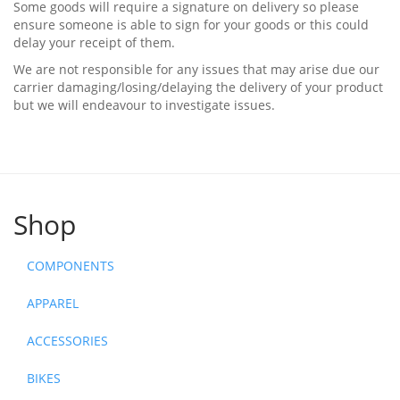
Some goods will require a signature on delivery so please
ensure someone is able to sign for your goods or this could
delay your receipt of them.
We are not responsible for any issues that may arise due our
carrier damaging/losing/delaying the delivery of your product
but we will endeavour to investigate issues.
Shop
COMPONENTS
APPAREL
ACCESSORIES
BIKES