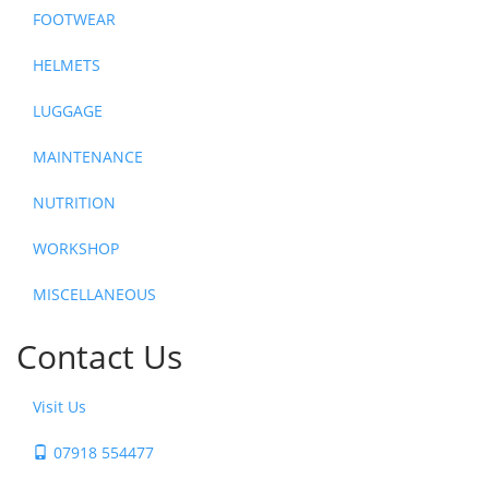
FOOTWEAR
HELMETS
LUGGAGE
MAINTENANCE
NUTRITION
WORKSHOP
MISCELLANEOUS
Contact Us
Visit Us
07918 554477