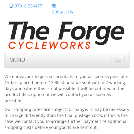
07918 554477
Contact Us
MENU
Toggle
navigat
We endeavour to get our products to you as soon as possible.
Orders placed before 13:30 should be sent within 2 working
days and where this is not possible it will be outlined in the
product description or we will contact you as soon as
possible.
Our shipping rates are subject to change. It may be necessary
to charge differently than the final postage costs, if this is the
case we contact you to arrange further payment of additional
shipping costs before your goods are sent out.