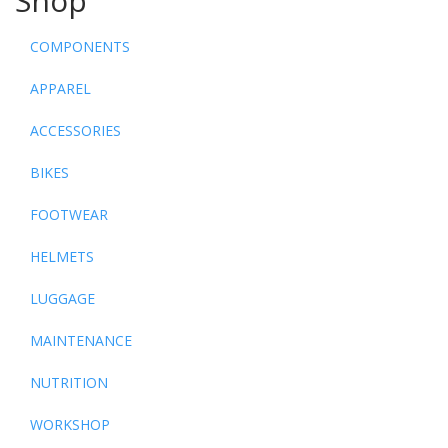
Shop
COMPONENTS
APPAREL
ACCESSORIES
BIKES
FOOTWEAR
HELMETS
LUGGAGE
MAINTENANCE
NUTRITION
WORKSHOP