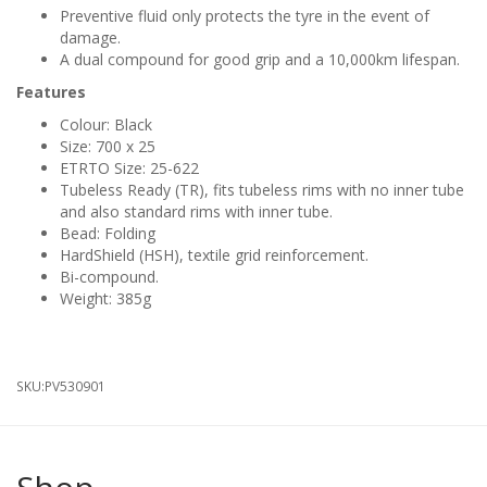
Preventive fluid only protects the tyre in the event of
damage.
A dual compound for good grip and a 10,000km lifespan.
Features
Colour: Black
Size: 700 x 25
ETRTO Size: 25-622
Tubeless Ready (TR), fits tubeless rims with no inner tube
and also standard rims with inner tube.
Bead: Folding
HardShield (HSH), textile grid reinforcement.
Bi-compound.
Weight: 385g
SKU:
PV530901