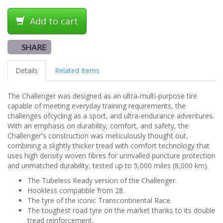
Add to cart
SHARE
Details
Related Items
The Challenger was designed as an ultra-multi-purpose tire
capable of meeting everyday training requirements, the
challenges ofcycling as a sport, and ultra-endurance adventures.
With an emphasis on durability, comfort, and safety, the
Challenger's construction was meticulously thought out,
combining a slightly thicker tread with comfort technology that
uses high density woven fibres for unrivalled puncture protection
and unmatched durability, tested up to 5,000 miles (8,000 km).
The Tubeless Ready version of the Challenger.
Hookless compatible from 28.
The tyre of the iconic Transcontinental Race.
The toughest road tyre on the market thanks to its double
tread reinforcement.