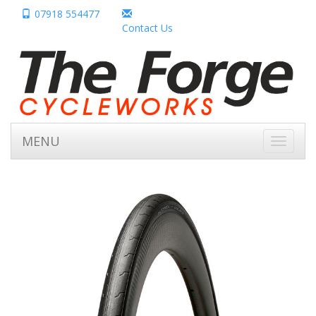
07918 554477
Contact Us
MENU
Toggle
navigati