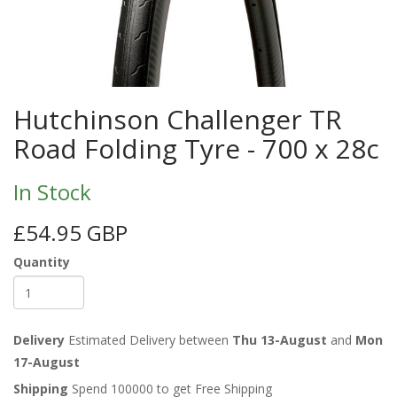
Hutchinson Challenger TR
Road Folding Tyre - 700 x 28c
In Stock
£54.95 GBP
Quantity
Delivery
Estimated Delivery between
Thu 13-August
and
Mon
17-August
Shipping
Spend 100000 to get Free Shipping