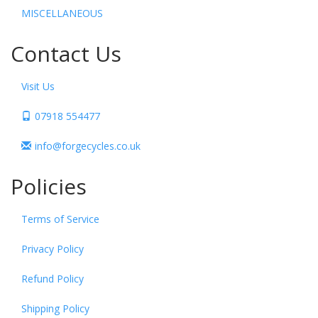
MISCELLANEOUS
Contact Us
Visit Us
07918 554477
info@forgecycles.co.uk
Policies
Terms of Service
Privacy Policy
Refund Policy
Shipping Policy