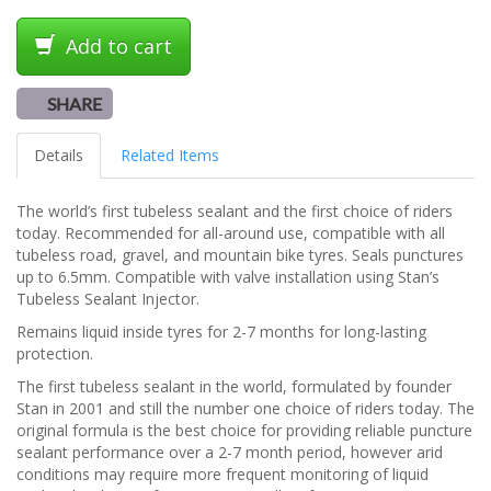
Add to cart
SHARE
Details
Related Items
The world’s first tubeless sealant and the first choice of riders
today. Recommended for all-around use, compatible with all
tubeless road, gravel, and mountain bike tyres. Seals punctures
up to 6.5mm. Compatible with valve installation using Stan’s
Tubeless Sealant Injector.
Remains liquid inside tyres for 2-7 months for long-lasting
protection.
The first tubeless sealant in the world, formulated by founder
Stan in 2001 and still the number one choice of riders today. The
original formula is the best choice for providing reliable puncture
sealant performance over a 2-7 month period, however arid
conditions may require more frequent monitoring of liquid