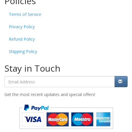
Policies
Terms of Service
Privacy Policy
Refund Policy
Shipping Policy
Stay in Touch
Get the most recent updates and special offers!