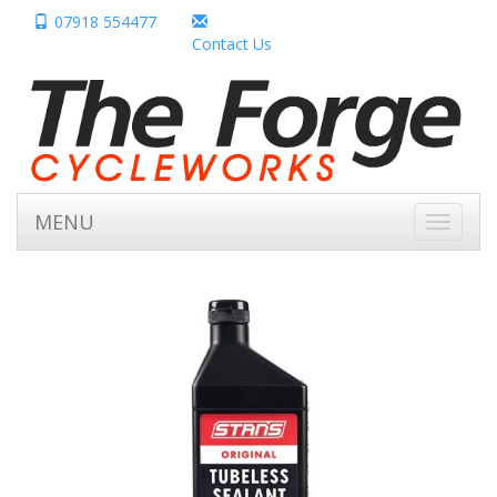
07918 554477
Contact Us
MENU
Toggle
navigati