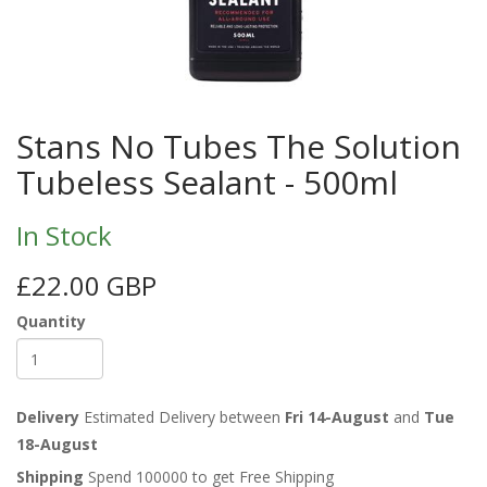
Stans No Tubes The Solution
Tubeless Sealant - 500ml
In Stock
£22.00 GBP
Quantity
Delivery
Estimated Delivery between
Fri 14-August
and
Tue
18-August
Shipping
Spend 100000 to get Free Shipping