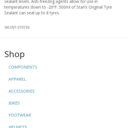
sealant levels. Anti-freezing agents allow for use in
temperatures down to -20ºF. 500ml of Stan’s Original Tyre
Sealant can seal up to 8 tyres.
SKU:
NT-ST0156
Shop
COMPONENTS
APPAREL
ACCESSORIES
BIKES
FOOTWEAR
HELMETS