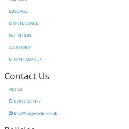
LUGGAGE
MAINTENANCE
NUTRITION
WORKSHOP
MISCELLANEOUS
Contact Us
Visit Us
07918 554477
info@forgecycles.co.uk