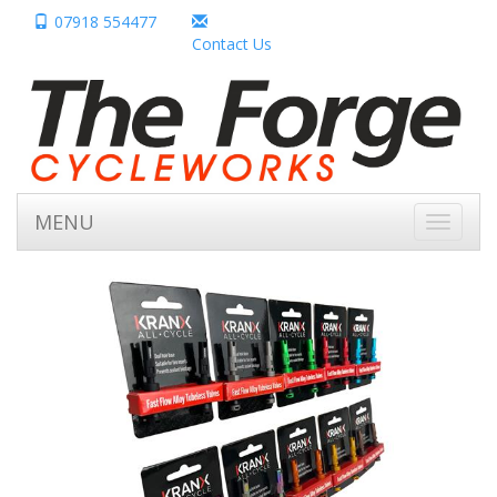
07918 554477
Contact Us
MENU
Toggle
navigati