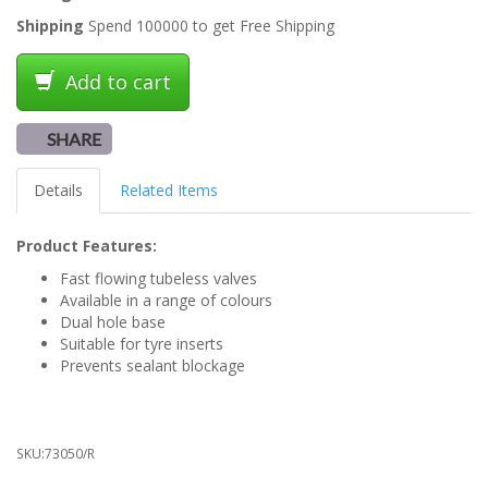
Shipping
Spend 100000 to get Free Shipping
Add to cart
SHARE
Details
Related Items
Product Features:
Fast flowing tubeless valves
Available in a range of colours
Dual hole base
Suitable for tyre inserts
Prevents sealant blockage
SKU:
73050/R