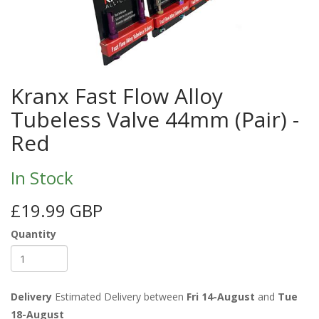
Kranx Fast Flow Alloy
Tubeless Valve 44mm (Pair) -
Red
In Stock
£19.99 GBP
Quantity
Delivery
Estimated Delivery between
Fri 14-August
and
Tue
18-August