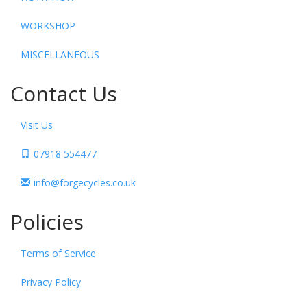
WORKSHOP
MISCELLANEOUS
Contact Us
Visit Us
07918 554477
info@forgecycles.co.uk
Policies
Terms of Service
Privacy Policy