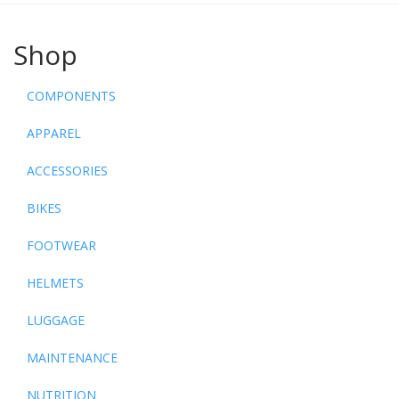
Shop
COMPONENTS
APPAREL
ACCESSORIES
BIKES
FOOTWEAR
HELMETS
LUGGAGE
MAINTENANCE
NUTRITION