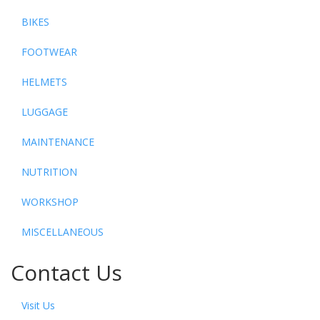
BIKES
FOOTWEAR
HELMETS
LUGGAGE
MAINTENANCE
NUTRITION
WORKSHOP
MISCELLANEOUS
Contact Us
Visit Us