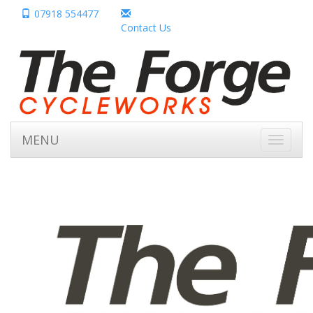
07918 554477
Contact Us
MENU
Toggle
navigati