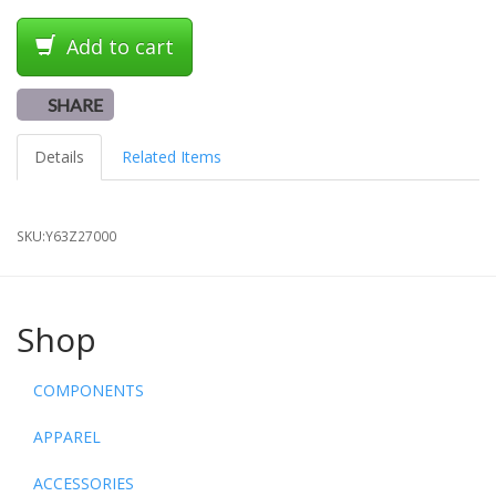
Add to cart
SHARE
Details
Related Items
SKU:
Y63Z27000
Shop
COMPONENTS
APPAREL
ACCESSORIES