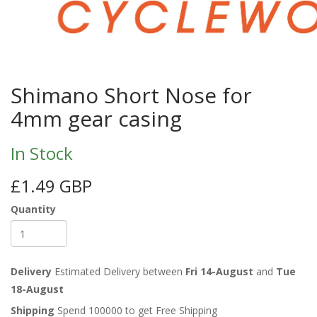
Shimano Short Nose for
4mm gear casing
In Stock
£1.49 GBP
Quantity
Delivery
Estimated Delivery between
Fri 14-August
and
Tue
18-August
Shipping
Spend 100000 to get Free Shipping