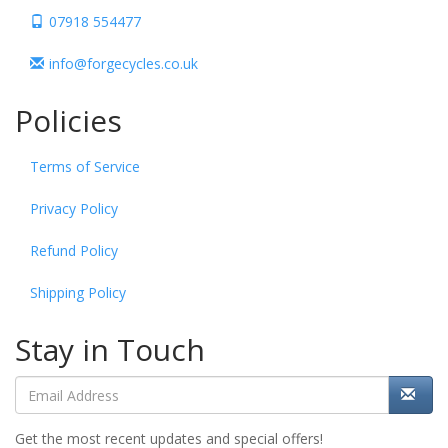
07918 554477
info@forgecycles.co.uk
Policies
Terms of Service
Privacy Policy
Refund Policy
Shipping Policy
Stay in Touch
Get the most recent updates and special offers!