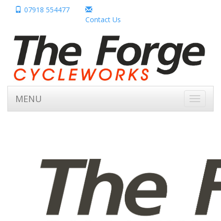
07918 554477
Contact Us
MENU
Toggle
navigati