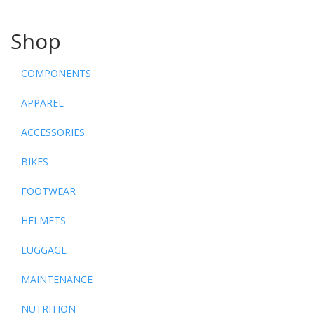
Shop
COMPONENTS
APPAREL
ACCESSORIES
BIKES
FOOTWEAR
HELMETS
LUGGAGE
MAINTENANCE
NUTRITION