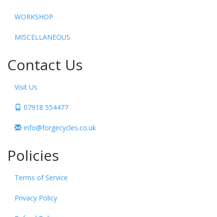
WORKSHOP
MISCELLANEOUS
Contact Us
Visit Us
07918 554477
info@forgecycles.co.uk
Policies
Terms of Service
Privacy Policy