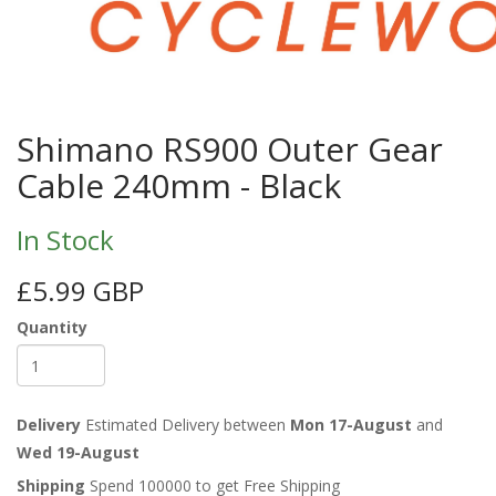
Shimano RS900 Outer Gear
Cable 240mm - Black
In Stock
£5.99 GBP
Quantity
Delivery
Estimated Delivery between
Mon 17-August
and
Wed 19-August
Shipping
Spend 100000 to get Free Shipping