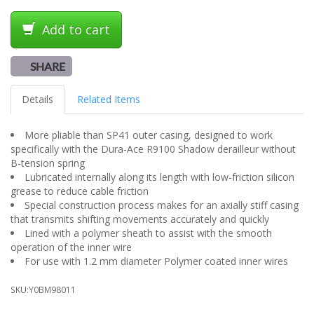
Add to cart
SHARE
Details
Related Items
More pliable than SP41 outer casing, designed to work
specifically with the Dura-Ace R9100 Shadow derailleur without
B-tension spring
Lubricated internally along its length with low-friction silicon
grease to reduce cable friction
Special construction process makes for an axially stiff casing
that transmits shifting movements accurately and quickly
Lined with a polymer sheath to assist with the smooth
operation of the inner wire
For use with 1.2 mm diameter Polymer coated inner wires
SKU:
Y0BM98011