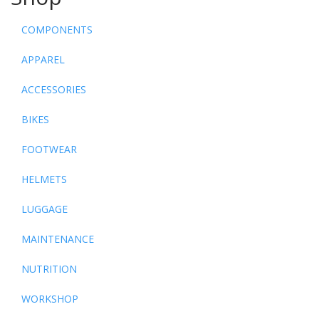
COMPONENTS
APPAREL
ACCESSORIES
BIKES
FOOTWEAR
HELMETS
LUGGAGE
MAINTENANCE
NUTRITION
WORKSHOP