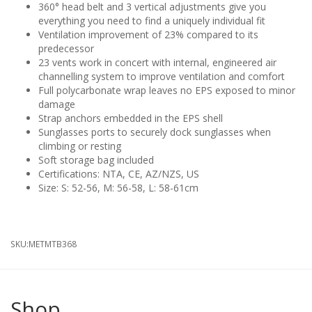
360° head belt and 3 vertical adjustments give you
everything you need to find a uniquely individual fit
Ventilation improvement of 23% compared to its
predecessor
23 vents work in concert with internal, engineered air
channelling system to improve ventilation and comfort
Full polycarbonate wrap leaves no EPS exposed to minor
damage
Strap anchors embedded in the EPS shell
Sunglasses ports to securely dock sunglasses when
climbing or resting
Soft storage bag included
Certifications: NTA, CE, AZ/NZS, US
Size: S: 52-56, M: 56-58, L: 58-61cm
SKU:
METMTB368
Shop