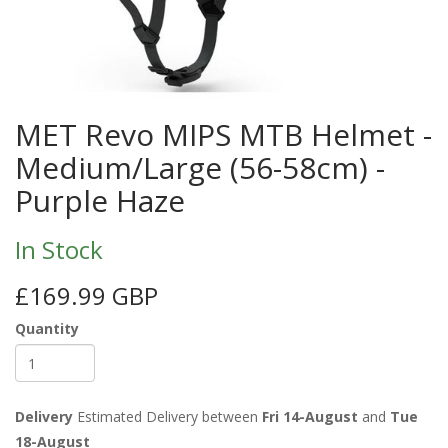
MET Revo MIPS MTB Helmet -
Medium/Large (56-58cm) -
Purple Haze
In Stock
£169.99 GBP
Quantity
Delivery
Estimated Delivery between
Fri 14-August
and
Tue
18-August