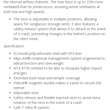
the internal airflow channels. The new Revo is up to 23% more
ventilated than its predecessor, ensuring active ventilation at
both low and high speeds.
The visor is adjustable in multiple positions, allowing
space for sunglasses storage vents. It also features a
safety-release system that allows it to detach in the event
of a crash, preventing changes in the helmet’s position on
the riders head.
S
pecification:
In-mould polycarbonate shell with EPS liner
Mips AIR® rotational management system engineered to
add protection and save weight
NTA 8776 certified to be able to dissipate higher impact
energies
Extended back head and temple coverage
Fidlock® magnetic buckle makes it easier to secure the
helmet
Adjustable visor
Safety release and flexible injected visor to avoid extra
rotation of the neck in the event of a crash
Safe-T Heta fit system