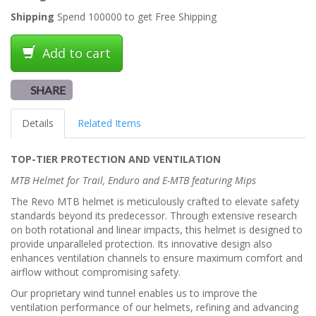
Shipping
Spend 100000 to get Free Shipping
Add to cart
SHARE
Details
Related Items
TOP-TIER PROTECTION AND VENTILATION
MTB Helmet for Trail, Enduro and E-MTB featuring Mips
The Revo MTB helmet is meticulously crafted to elevate safety
standards beyond its predecessor. Through extensive research
on both rotational and linear impacts, this helmet is designed to
provide unparalleled protection. Its innovative design also
enhances ventilation channels to ensure maximum comfort and
airflow without compromising safety.
Our proprietary wind tunnel enables us to improve the
ventilation performance of our helmets, refining and advancing