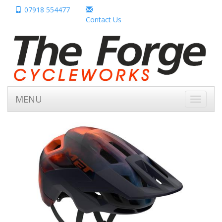
07918 554477
Contact Us
MENU
Toggle
navigati