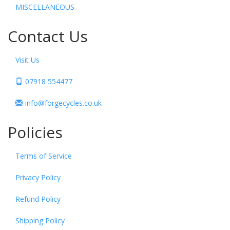
MISCELLANEOUS
Contact Us
Visit Us
07918 554477
info@forgecycles.co.uk
Policies
Terms of Service
Privacy Policy
Refund Policy
Shipping Policy