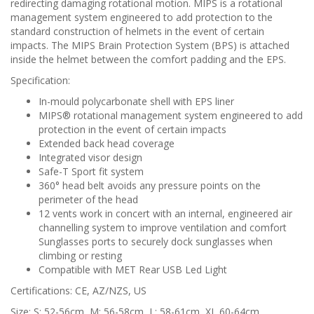
redirecting damaging rotational motion. MIPS is a rotational
management system engineered to add protection to the
standard construction of helmets in the event of certain
impacts. The MIPS Brain Protection System (BPS) is attached
inside the helmet between the comfort padding and the EPS.
Specification:
In-mould polycarbonate shell with EPS liner
MIPS® rotational management system engineered to add
protection in the event of certain impacts
Extended back head coverage
Integrated visor design
Safe-T Sport fit system
360° head belt avoids any pressure points on the
perimeter of the head
12 vents work in concert with an internal, engineered air
channelling system to improve ventilation and comfort
Sunglasses ports to securely dock sunglasses when
climbing or resting
Compatible with MET Rear USB Led Light
Certifications: CE, AZ/NZS, US
Size: S: 52-56cm, M: 56-58cm, L: 58-61cm, XL 60-64cm