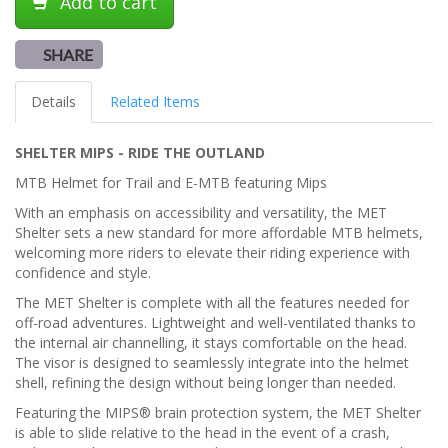
Add to cart
SHARE
Details
Related Items
SHELTER MIPS - RIDE THE OUTLAND
MTB Helmet for Trail and E-MTB featuring Mips
With an emphasis on accessibility and versatility, the MET
Shelter sets a new standard for more affordable MTB helmets,
welcoming more riders to elevate their riding experience with
confidence and style.
The MET Shelter is complete with all the features needed for
off-road adventures. Lightweight and well-ventilated thanks to
the internal air channelling, it stays comfortable on the head.
The visor is designed to seamlessly integrate into the helmet
shell, refining the design without being longer than needed.
Featuring the MIPS® brain protection system, the MET Shelter
is able to slide relative to the head in the event of a crash,