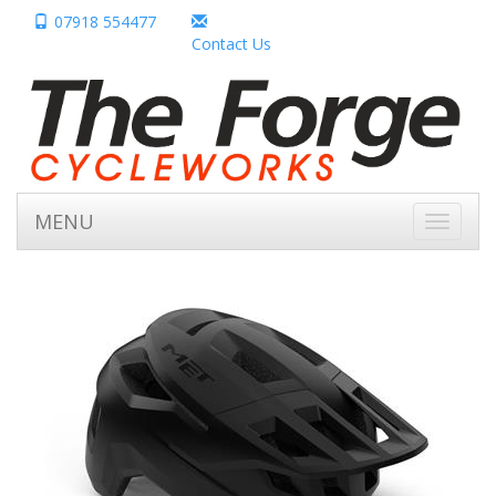
07918 554477
Contact Us
MENU
Toggle
navigati