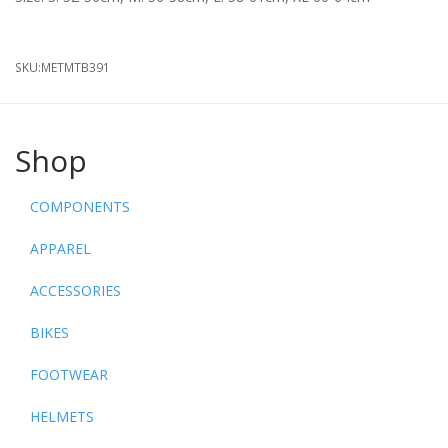
SKU:
METMTB391
Shop
COMPONENTS
APPAREL
ACCESSORIES
BIKES
FOOTWEAR
HELMETS