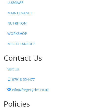
LUGGAGE
MAINTENANCE
NUTRITION
WORKSHOP
MISCELLANEOUS
Contact Us
Visit Us
07918 554477
info@forgecycles.co.uk
Policies