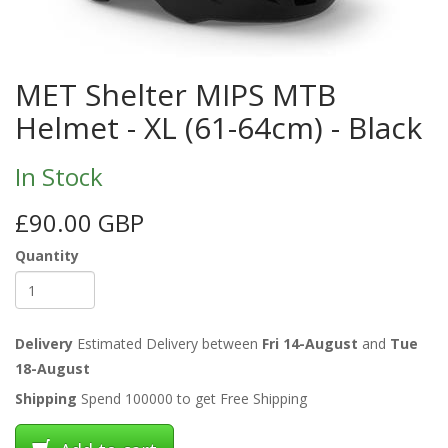
MET Shelter MIPS MTB
Helmet - XL (61-64cm) - Black
In Stock
£90.00 GBP
Quantity
Delivery
Estimated Delivery between
Fri 14-August
and
Tue
18-August
Shipping
Spend 100000 to get Free Shipping