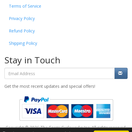
Terms of Service
Privacy Policy
Refund Policy
Shipping Policy
Stay in Touch
Get the most recent updates and special offers!
Copyright © 2026 The Forge Cycleworks Inc. All rights reserved.