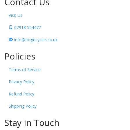
Contact Us
Visit Us
07918 554477
info@forgecycles.co.uk
Policies
Terms of Service
Privacy Policy
Refund Policy
Shipping Policy
Stay in Touch