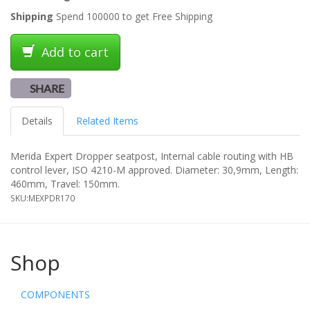
Shipping
Spend 100000 to get Free Shipping
Add to cart
SHARE
Details
Related Items
Merida Expert Dropper seatpost, Internal cable routing with HB
control lever, ISO 4210-M approved. Diameter: 30,9mm, Length:
460mm, Travel: 150mm.
SKU:
MEXPDR170
Shop
COMPONENTS