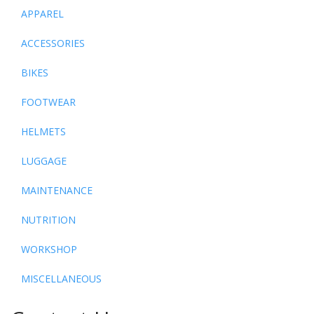
APPAREL
ACCESSORIES
BIKES
FOOTWEAR
HELMETS
LUGGAGE
MAINTENANCE
NUTRITION
WORKSHOP
MISCELLANEOUS