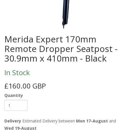
Merida Expert 170mm
Remote Dropper Seatpost -
30.9mm x 410mm - Black
In Stock
£160.00 GBP
Quantity
Delivery
Estimated Delivery between
Mon 17-August
and
Wed 19-August