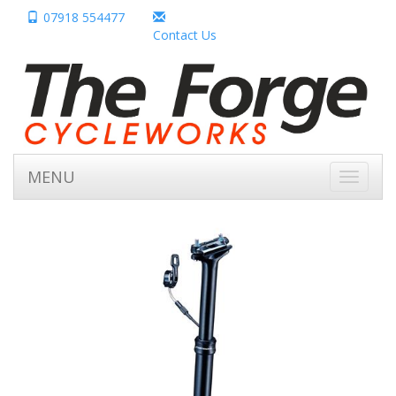
07918 554477
Contact Us
MENU
Toggle
navigati