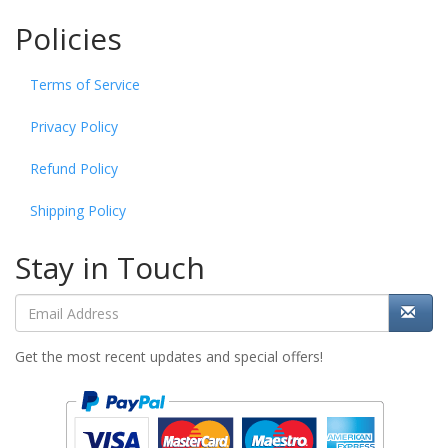
Policies
Terms of Service
Privacy Policy
Refund Policy
Shipping Policy
Stay in Touch
Get the most recent updates and special offers!