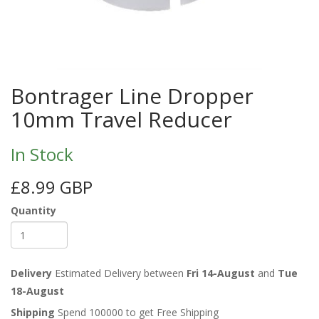
Bontrager Line Dropper
10mm Travel Reducer
In Stock
£8.99 GBP
Quantity
Delivery
Estimated Delivery between
Fri 14-August
and
Tue
18-August
Shipping
Spend 100000 to get Free Shipping