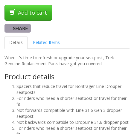
Add to cart
SHARE
Details
Related Items
When it's time to refresh or upgrade your seatpost, Trek
Genuine Replacement Parts have got you covered.
Product details
Spacers that reduce travel for Bontrager Line Dropper
seatposts
For riders who need a shorter seatpost or travel for their
fit
Not forwards compatible with Line 31.6 Gen 3 dropper
seatpost
Not backwards compatible to DropLine 31.6 dropper post
For riders who need a shorter seatpost or travel for their