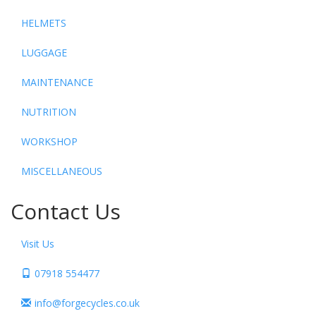
HELMETS
LUGGAGE
MAINTENANCE
NUTRITION
WORKSHOP
MISCELLANEOUS
Contact Us
Visit Us
07918 554477
info@forgecycles.co.uk