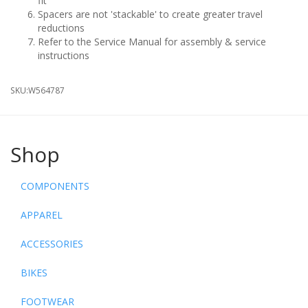
fit
Spacers are not 'stackable' to create greater travel
reductions
Refer to the Service Manual for assembly & service
instructions
SKU:
W564787
Shop
COMPONENTS
APPAREL
ACCESSORIES
BIKES
FOOTWEAR