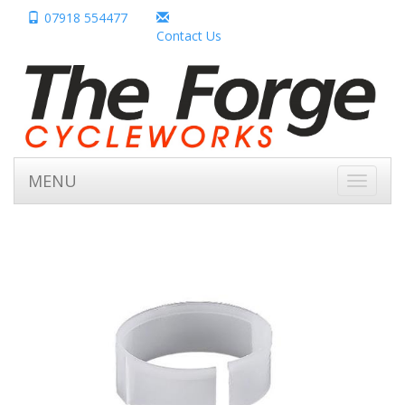
07918 554477
Contact Us
MENU
Toggle
navigati