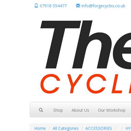
07918 554477
info@forgecycles.co.uk
Shop
About Us
Our Workshop
Home
All Categories
ACCESSORIES
HY