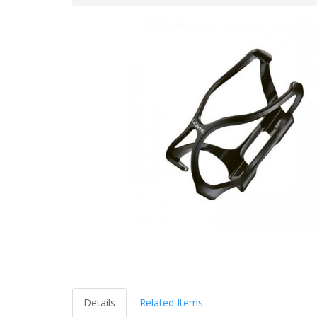
Details
Related Items