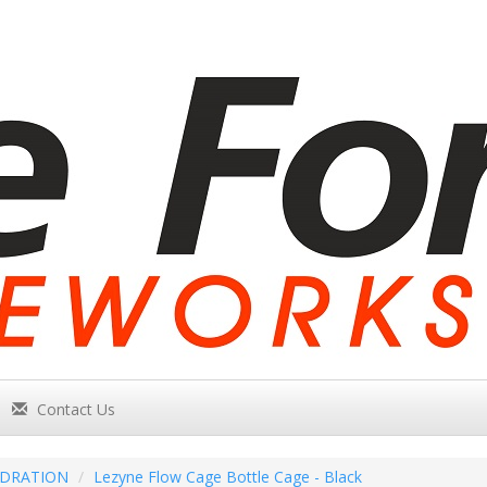
Contact Us
DRATION
Lezyne Flow Cage Bottle Cage - Black