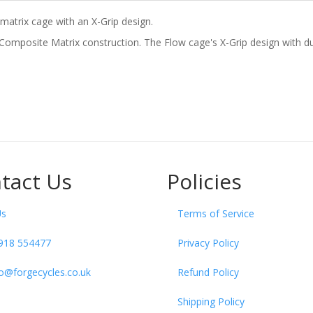
matrix cage with an X-Grip design.
 Composite Matrix construction. The Flow cage's X-Grip design with du
tact Us
Policies
Us
Terms of Service
918 554477
Privacy Policy
fo@forgecycles.co.uk
Refund Policy
Shipping Policy