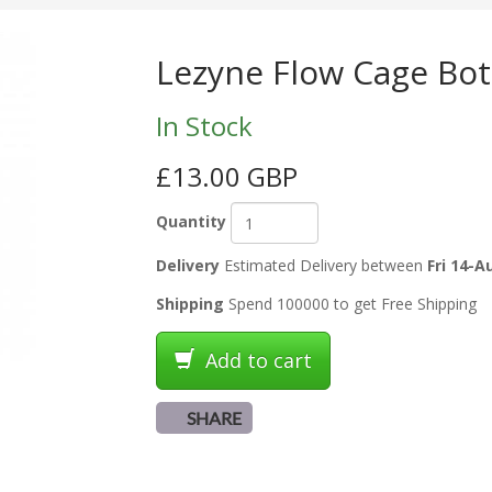
Lezyne Flow Cage Bott
In Stock
£13.00 GBP
Quantity
Delivery
Estimated Delivery between
Fri 14-A
Shipping
Spend 100000 to get Free Shipping
Add to cart
SHARE