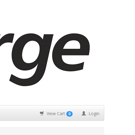
View Cart
Login
0