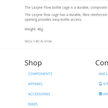
The Lezyne Flow bottle cage is a durable, composite 
The Lezyne flow cage has a durable, fibre reinforced
opening provides easy bottle access.
Weight: 48g
SKU:
L-1-BC-FL-V104
Shop
Con
COMPONENTS
Visit 
APPAREL
07
ACCESSORIES
in
BIKES