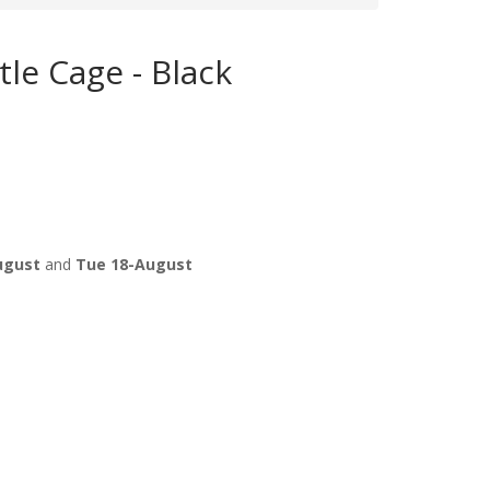
le Cage - Black
ugust
and
Tue 18-August