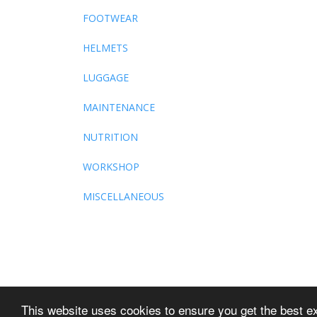
FOOTWEAR
HELMETS
LUGGAGE
MAINTENANCE
NUTRITION
WORKSHOP
MISCELLANEOUS
This website uses cookies to ensure you get the best e