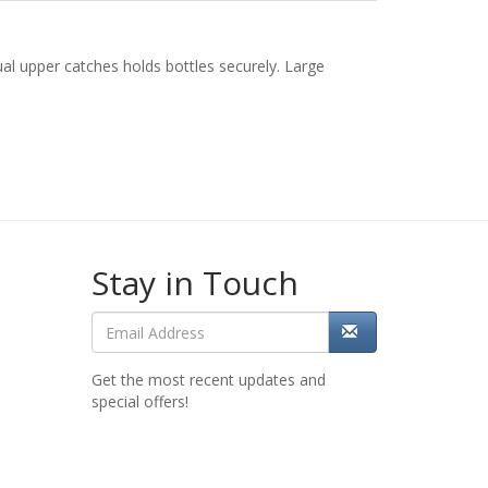
al upper catches holds bottles securely. Large
Stay in Touch
Get the most recent updates and
special offers!