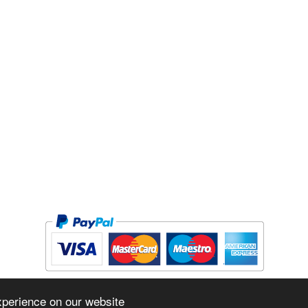
Copyright © 2026 The Forge Cycleworks Inc. All rights reserved.
xperience on our website
Powered by
www.evopos.com