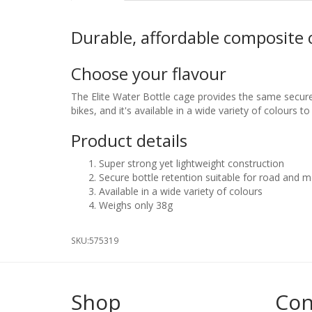
Durable, affordable composite 
Choose your flavour
The Elite Water Bottle cage provides the same secure
bikes, and it's available in a wide variety of colours to
Product details
Super strong yet lightweight construction
Secure bottle retention suitable for road and 
Available in a wide variety of colours
Weighs only 38g
SKU:
575319
Shop
Con