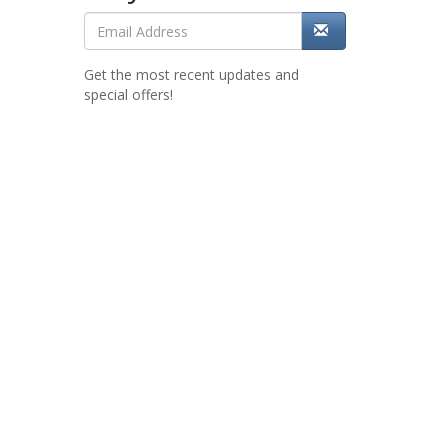
Get the most recent updates and
special offers!