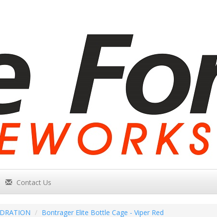
Contact Us
DRATION
Bontrager Elite Bottle Cage - Viper Red