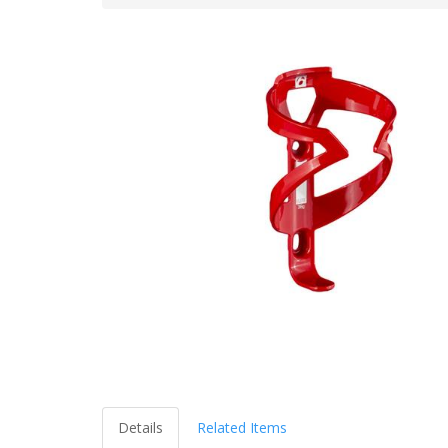
Details
Related Items