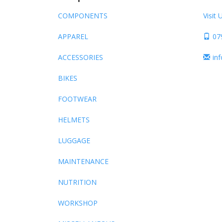
COMPONENTS
Visit 
APPAREL
07
ACCESSORIES
in
BIKES
FOOTWEAR
HELMETS
LUGGAGE
MAINTENANCE
NUTRITION
WORKSHOP