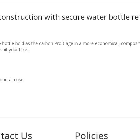
construction with secure water bottle re
 bottle hold as the carbon Pro Cage in a more economical, composite
 suit your bike.
mountain use
tact Us
Policies