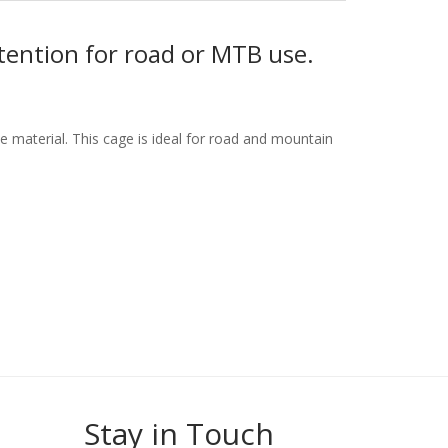
tention for road or MTB use.
 material. This cage is ideal for road and mountain
Stay in Touch