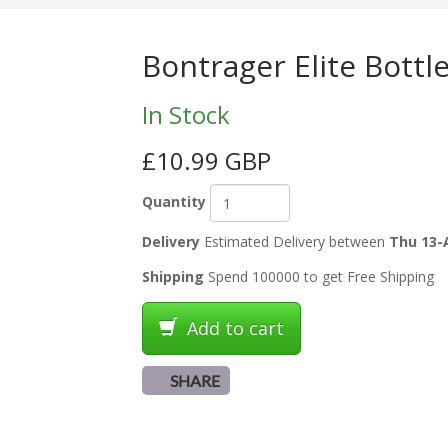
Bontrager Elite Bottl
In Stock
£10.99 GBP
Quantity
Delivery
Estimated Delivery between
Thu 13-
Shipping
Spend 100000 to get Free Shipping
Add to cart
SHARE