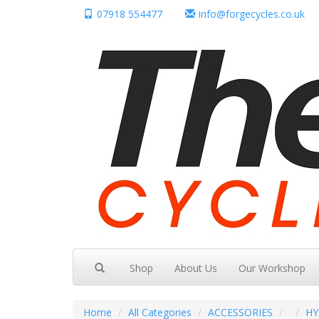
07918 554477
info@forgecycles.co.uk
Shop
About Us
Our Workshop
Home
All Categories
ACCESSORIES
HY