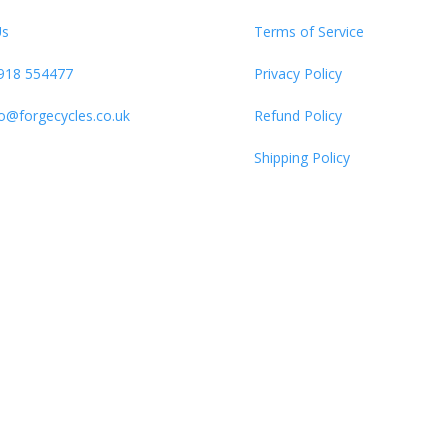
Us
Terms of Service
918 554477
Privacy Policy
fo@forgecycles.co.uk
Refund Policy
Shipping Policy