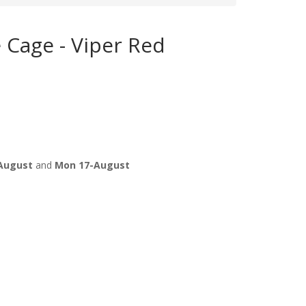
e Cage - Viper Red
August
and
Mon 17-August