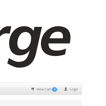
View Cart
Login
0