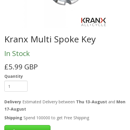
Kranx Multi Spoke Key
In Stock
£5.99 GBP
Quantity
Delivery
Estimated Delivery between
Thu 13-August
and
Mon
17-August
Shipping
Spend 100000 to get Free Shipping