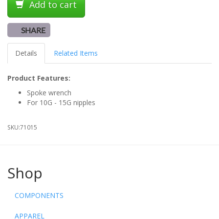
Add to cart
SHARE
Details
Related Items
Product Features:
Spoke wrench
For 10G - 15G nipples
SKU:
71015
Shop
COMPONENTS
APPAREL