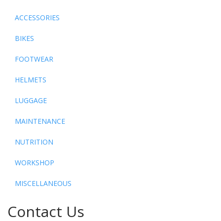
ACCESSORIES
BIKES
FOOTWEAR
HELMETS
LUGGAGE
MAINTENANCE
NUTRITION
WORKSHOP
MISCELLANEOUS
Contact Us