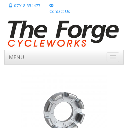
07918 554477
Contact Us
MENU
Toggle
navigati