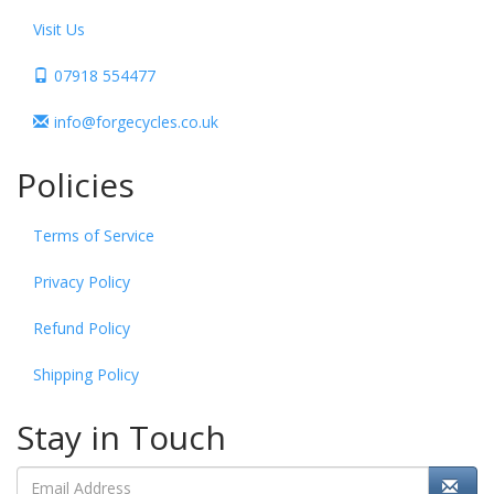
Visit Us
07918 554477
info@forgecycles.co.uk
Policies
Terms of Service
Privacy Policy
Refund Policy
Shipping Policy
Stay in Touch