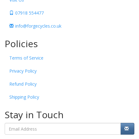
07918 554477
info@forgecycles.co.uk
Policies
Terms of Service
Privacy Policy
Refund Policy
Shipping Policy
Stay in Touch