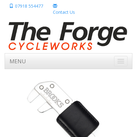
07918 554477
Contact Us
MENU
Toggle
navigati