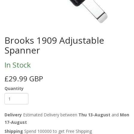
Brooks 1909 Adjustable
Spanner
In Stock
£29.99 GBP
Quantity
Delivery
Estimated Delivery between
Thu 13-August
and
Mon
17-August
Shipping
Spend 100000 to get Free Shipping