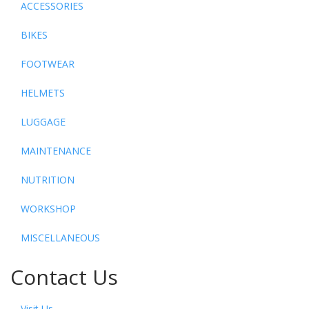
ACCESSORIES
BIKES
FOOTWEAR
HELMETS
LUGGAGE
MAINTENANCE
NUTRITION
WORKSHOP
MISCELLANEOUS
Contact Us
Visit Us