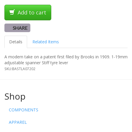
Add to cart
SHARE
Details
Related Items
A modern take on a patent first filed by Brooks in 1909. 1-19mm
adjustable spanner Stiff tyre lever
SKU:
BASTLA07202
Shop
COMPONENTS
APPAREL