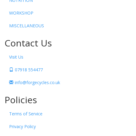
NUTRITION
WORKSHOP
MISCELLANEOUS
Contact Us
Visit Us
07918 554477
info@forgecycles.co.uk
Policies
Terms of Service
Privacy Policy