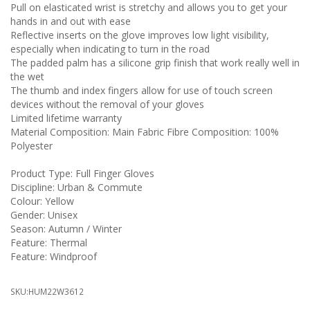
Pull on elasticated wrist is stretchy and allows you to get your
hands in and out with ease
Reflective inserts on the glove improves low light visibility,
especially when indicating to turn in the road
The padded palm has a silicone grip finish that work really well in
the wet
The thumb and index fingers allow for use of touch screen
devices without the removal of your gloves
Limited lifetime warranty
Material Composition: Main Fabric Fibre Composition: 100%
Polyester
Product Type: Full Finger Gloves
Discipline: Urban & Commute
Colour: Yellow
Gender: Unisex
Season: Autumn / Winter
Feature: Thermal
Feature: Windproof
SKU:
HUM22W3612