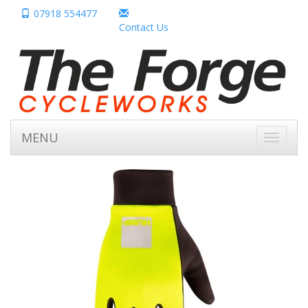
07918 554477
Contact Us
MENU
Toggle
navigati