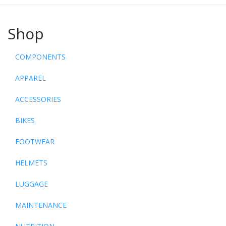
Shop
COMPONENTS
APPAREL
ACCESSORIES
BIKES
FOOTWEAR
HELMETS
LUGGAGE
MAINTENANCE