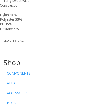
Terry sweat wipe
Construction
Nylon
45%
Polyester
35%
PU
15%
Elastane
5%
SKU:
E1161BK/2
Shop
COMPONENTS
APPAREL
ACCESSORIES
BIKES