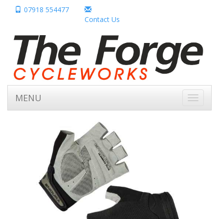
07918 554477
Contact Us
MENU
Toggle
navigati