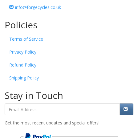
info@forgecycles.co.uk
Policies
Terms of Service
Privacy Policy
Refund Policy
Shipping Policy
Stay in Touch
Get the most recent updates and special offers!