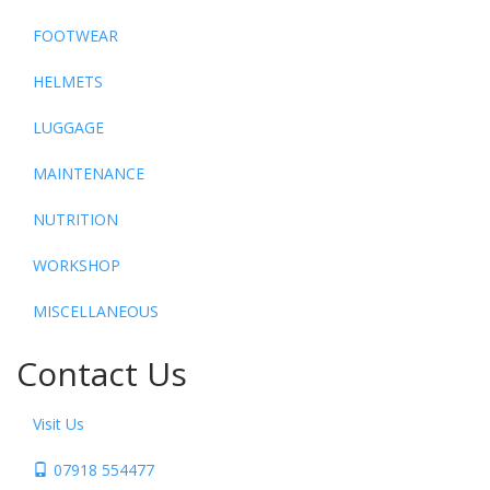
FOOTWEAR
HELMETS
LUGGAGE
MAINTENANCE
NUTRITION
WORKSHOP
MISCELLANEOUS
Contact Us
Visit Us
07918 554477