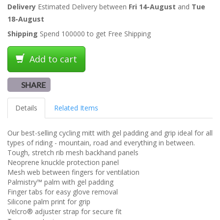
Delivery
Estimated Delivery between
Fri 14-August
and
Tue
18-August
Shipping
Spend 100000 to get Free Shipping
Add to cart
SHARE
Details
Related Items
Our best-selling cycling mitt with gel padding and grip ideal for all
types of riding - mountain, road and everything in between.
Tough, stretch rib mesh backhand panels
Neoprene knuckle protection panel
Mesh web between fingers for ventilation
Palmistry™ palm with gel padding
Finger tabs for easy glove removal
Silicone palm print for grip
Velcro® adjuster strap for secure fit