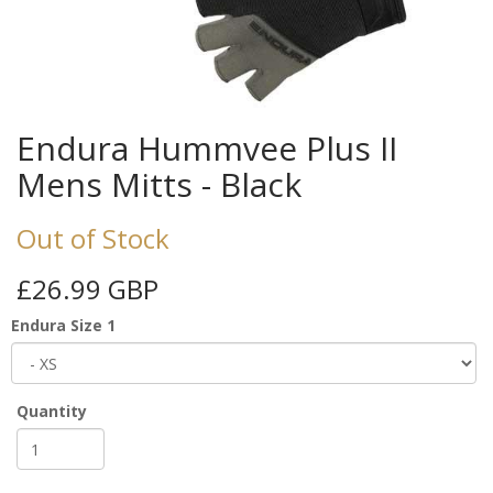
Endura Hummvee Plus II
Mens Mitts - Black
Out of Stock
£26.99 GBP
Endura Size 1
Quantity