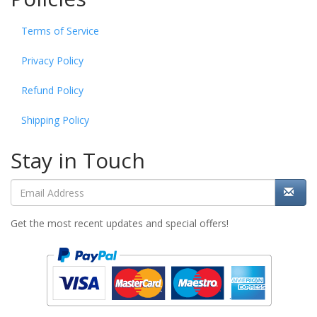
Terms of Service
Privacy Policy
Refund Policy
Shipping Policy
Stay in Touch
Get the most recent updates and special offers!