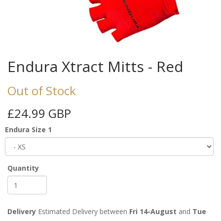
Endura Xtract Mitts - Red
Out of Stock
£24.99 GBP
Endura Size 1
Quantity
Delivery
Estimated Delivery between
Fri 14-August
and
Tue