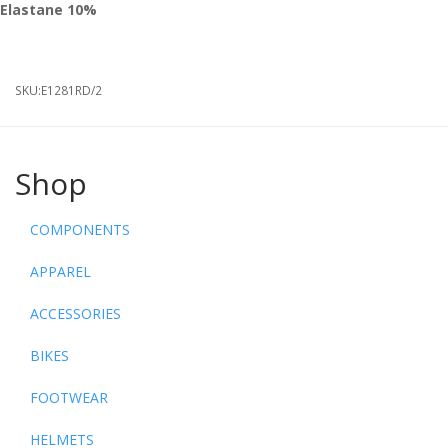
Elastane
10%
SKU:
E1281RD/2
Shop
COMPONENTS
APPAREL
ACCESSORIES
BIKES
FOOTWEAR
HELMETS