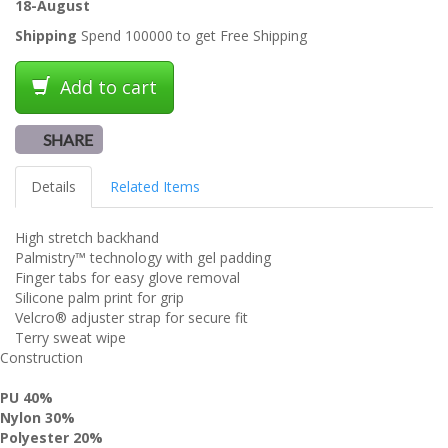
18-August
Shipping
Spend 100000 to get Free Shipping
Add to cart
SHARE
Details
Related Items
High stretch backhand
Palmistry™ technology with gel padding
Finger tabs for easy glove removal
Silicone palm print for grip
Velcro® adjuster strap for secure fit
Terry sweat wipe
Construction
PU
40%
Nylon
30%
Polyester
20%