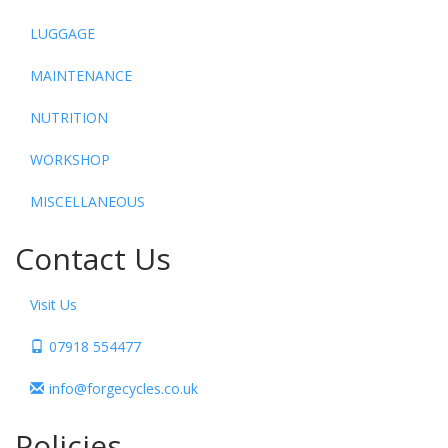
LUGGAGE
MAINTENANCE
NUTRITION
WORKSHOP
MISCELLANEOUS
Contact Us
Visit Us
07918 554477
info@forgecycles.co.uk
Policies