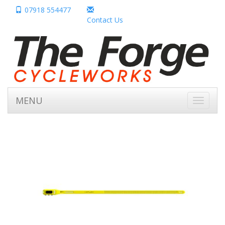
07918 554477
Contact Us
MENU
Toggle
navigati