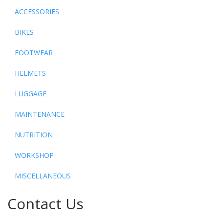
ACCESSORIES
BIKES
FOOTWEAR
HELMETS
LUGGAGE
MAINTENANCE
NUTRITION
WORKSHOP
MISCELLANEOUS
Contact Us