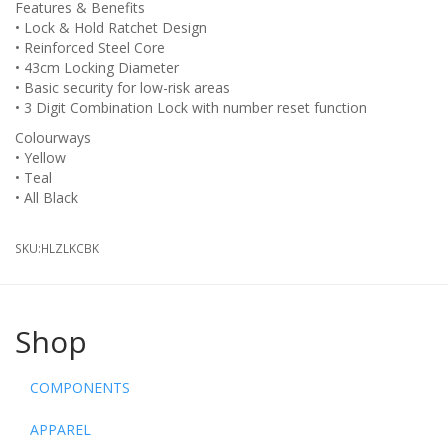
Features & Benefits
• Lock & Hold Ratchet Design
• Reinforced Steel Core
• 43cm Locking Diameter
• Basic security for low-risk areas
• 3 Digit Combination Lock with number reset function
Colourways
• Yellow
• Teal
• All Black
SKU:
HLZLKCBK
Shop
COMPONENTS
APPAREL