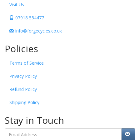
Visit Us
07918 554477
info@forgecycles.co.uk
Policies
Terms of Service
Privacy Policy
Refund Policy
Shipping Policy
Stay in Touch