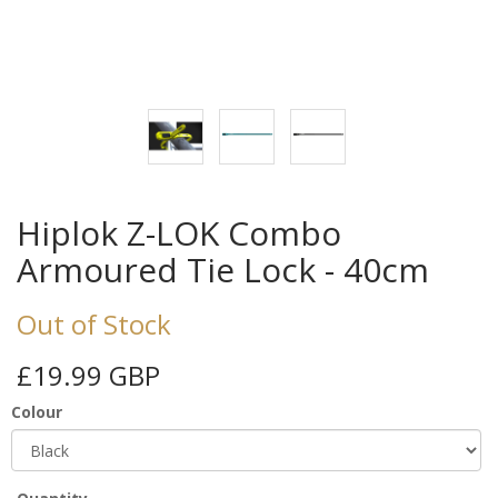
Hiplok Z-LOK Combo
Armoured Tie Lock - 40cm
Out of Stock
£19.99 GBP
Colour