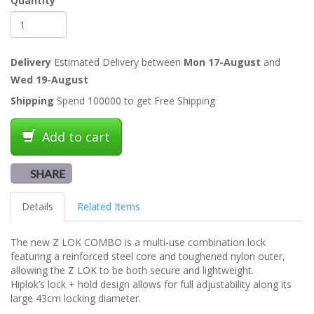
Quantity
Delivery
Estimated Delivery between
Mon 17-August
and
Wed 19-August
Shipping
Spend 100000 to get Free Shipping
Add to cart
SHARE
Details
Related Items
The new Z LOK COMBO is a multi-use combination lock
featuring a reinforced steel core and toughened nylon outer,
allowing the Z LOK to be both secure and lightweight.
Hiplok’s lock + hold design allows for full adjustability along its
large 43cm locking diameter.