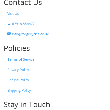
Contact Us
Visit Us
07918 554477
info@forgecycles.co.uk
Policies
Terms of Service
Privacy Policy
Refund Policy
Shipping Policy
Stay in Touch