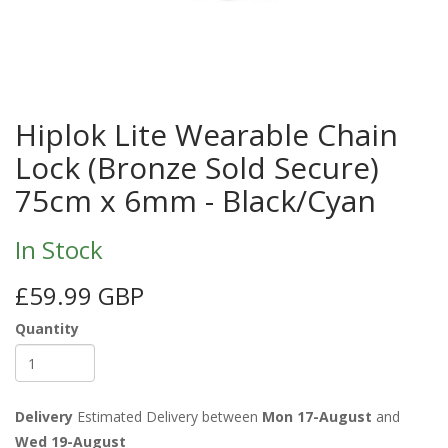
Hiplok Lite Wearable Chain
Lock (Bronze Sold Secure)
75cm x 6mm - Black/Cyan
In Stock
£59.99 GBP
Quantity
Delivery
Estimated Delivery between
Mon 17-August
and
Wed 19-August