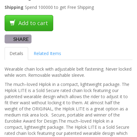
Shipping
Spend 100000 to get Free Shipping
Add to cart
SHARE
Details
Related Items
Wearable chain lock with adjustable belt fastening. Never locked
while worn. Removable washable sleeve.
The much–loved Hiplok in a compact, lightweight package. The
Hiplok LITE is a Sold Secure rated chain lock featuring our
patented wearable design which allows the rider to adjust it to
fit their waist without locking it to them. At almost half the
weight of the ORIGINAL, the Hiplok LITE is a great option as a
medium risk area lock. Secure, portable and winner of the
Eurobike Award for Design.The much–loved Hiplok in a
compact, lightweight package. The Hiplok LITE is a Sold Secure
rated chain lock featuring our patented wearable design which