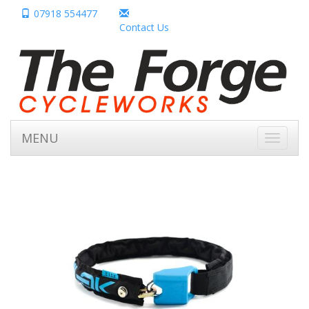
07918 554477
Contact Us
MENU
Toggle
navigati