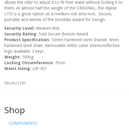
allows the rider to adjust it to fit their waist without locking it to
them. At almost half the weight of the ORIGINAL, the Hiplok
LITE is a great option as a medium risk area lock. Secure,
portable and winner of the Eurobike Award for Design.
Security Level:
Medium Risk
Security Rating:
Sold Secure Bronze Award
Product Specification:
10mm hardened steel shackle. 6mm
hardened steel chain. Removable 600D outer sleeve/reflective
logo available. 3 keys.
Weight:
1000g
Locking Circumference:
75cm
Waist Sizing:
24?-42?
SKU:
HLLT1BC
Shop
COMPONENTS