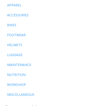
APPAREL
ACCESSORIES
BIKES
FOOTWEAR
HELMETS
LUGGAGE
MAINTENANCE
NUTRITION
WORKSHOP
MISCELLANEOUS