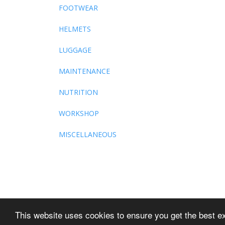
FOOTWEAR
HELMETS
LUGGAGE
MAINTENANCE
NUTRITION
WORKSHOP
MISCELLANEOUS
This website uses cookies to ensure you get the best e