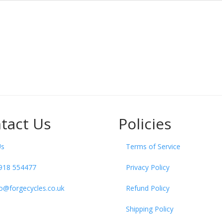
tact Us
Policies
Us
Terms of Service
918 554477
Privacy Policy
fo@forgecycles.co.uk
Refund Policy
Shipping Policy