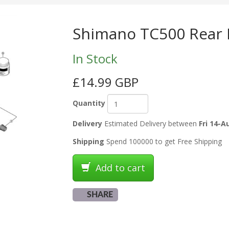
Shimano TC500 Rear H
In Stock
£14.99 GBP
Quantity
Delivery
Estimated Delivery between
Fri 14-A
Shipping
Spend 100000 to get Free Shipping
Add to cart
SHARE