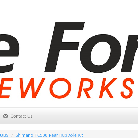
Contact Us
UBS
Shimano TC500 Rear Hub Axle Kit