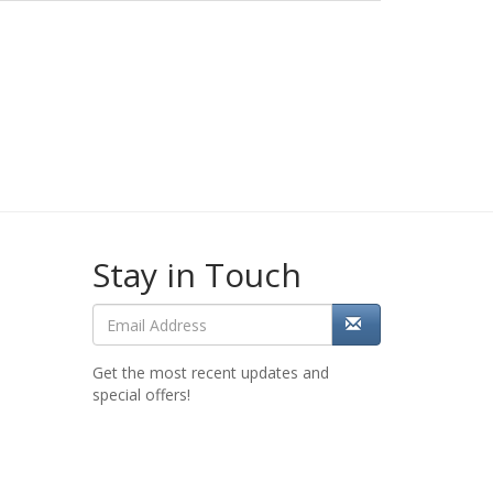
Stay in Touch
Get the most recent updates and
special offers!