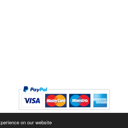
Copyright © 2026 The Forge Cycleworks Inc. All rights reserved.
xperience on our website
Powered by
www.evopos.com