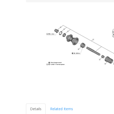
Details
Related Items