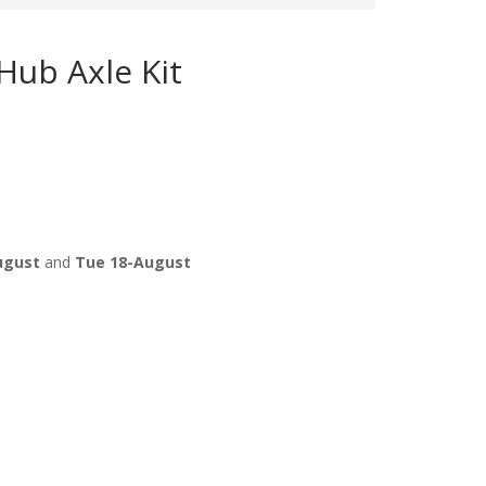
ub Axle Kit
ugust
and
Tue 18-August