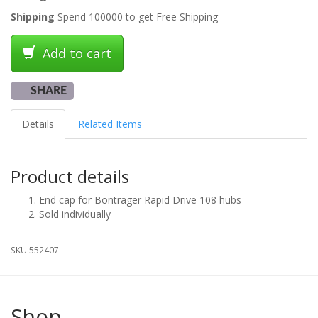
Shipping
Spend 100000 to get Free Shipping
Add to cart
SHARE
Details
Related Items
Product details
End cap for Bontrager Rapid Drive 108 hubs
Sold individually
SKU:
552407
Shop