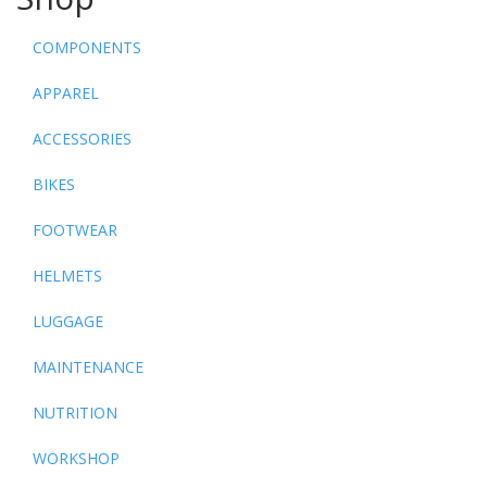
COMPONENTS
APPAREL
ACCESSORIES
BIKES
FOOTWEAR
HELMETS
LUGGAGE
MAINTENANCE
NUTRITION
WORKSHOP