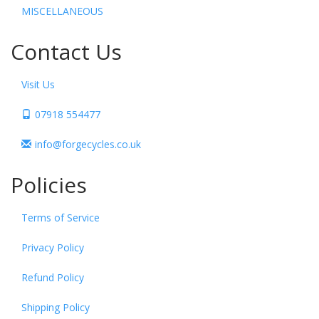
MISCELLANEOUS
Contact Us
Visit Us
07918 554477
info@forgecycles.co.uk
Policies
Terms of Service
Privacy Policy
Refund Policy
Shipping Policy