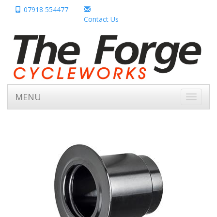
07918 554477
Contact Us
MENU
Toggle
navigati