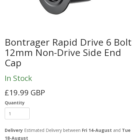
Bontrager Rapid Drive 6 Bolt
12mm Non-Drive Side End
Cap
In Stock
£19.99 GBP
Quantity
Delivery
Estimated Delivery between
Fri 14-August
and
Tue
18-August