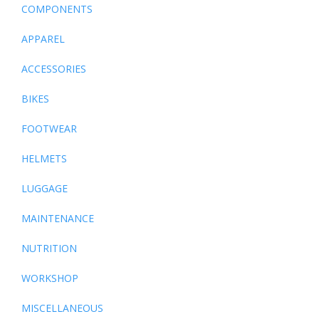
COMPONENTS
APPAREL
ACCESSORIES
BIKES
FOOTWEAR
HELMETS
LUGGAGE
MAINTENANCE
NUTRITION
WORKSHOP
MISCELLANEOUS