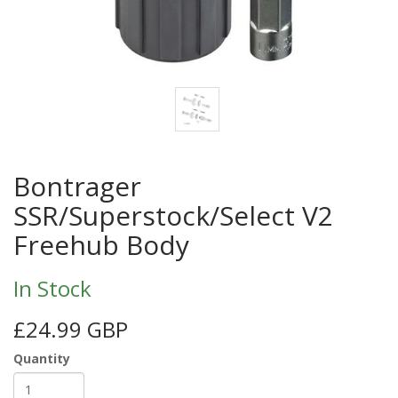
Bontrager
SSR/Superstock/Select V2
Freehub Body
In Stock
£24.99 GBP
Quantity