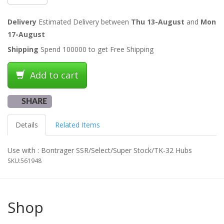
Delivery
Estimated Delivery between
Thu 13-August
and
Mon
17-August
Shipping
Spend 100000 to get Free Shipping
Add to cart
SHARE
Details
Related Items
Use with : Bontrager SSR/Select/Super Stock/TK-32 Hubs
SKU:
561948
Shop