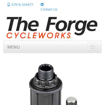
07918 554477
Contact Us
MENU
Toggle
navigati