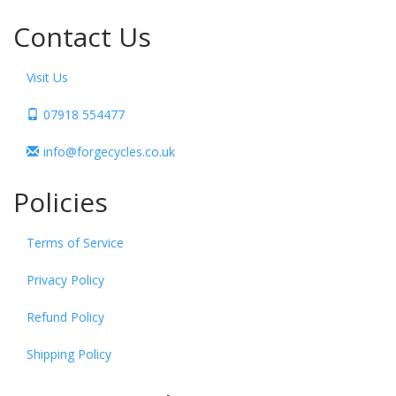
Contact Us
Visit Us
07918 554477
info@forgecycles.co.uk
Policies
Terms of Service
Privacy Policy
Refund Policy
Shipping Policy