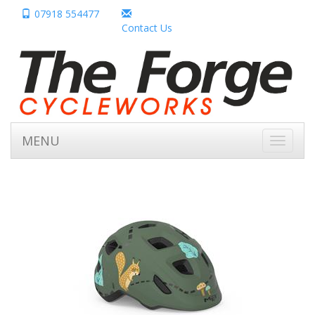
07918 554477
Contact Us
MENU
Toggle
navigati