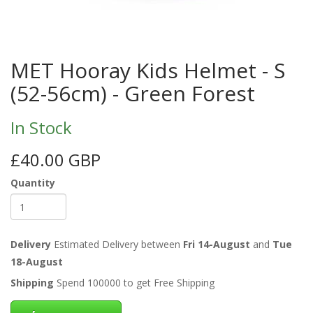
MET Hooray Kids Helmet - S
(52-56cm) - Green Forest
In Stock
£40.00 GBP
Quantity
Delivery
Estimated Delivery between
Fri 14-August
and
Tue
18-August
Shipping
Spend 100000 to get Free Shipping