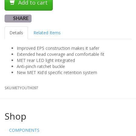
Add to cart
SHARE
Details
Related Items
Improved EPS construction makes it safer
Extended head coverage and comfortable fit
MET rear LED light integrated
Anti-pinch ratchet buckle
New MET Kid'd specific retention system
SKU:
METYOUTH097
Shop
COMPONENTS