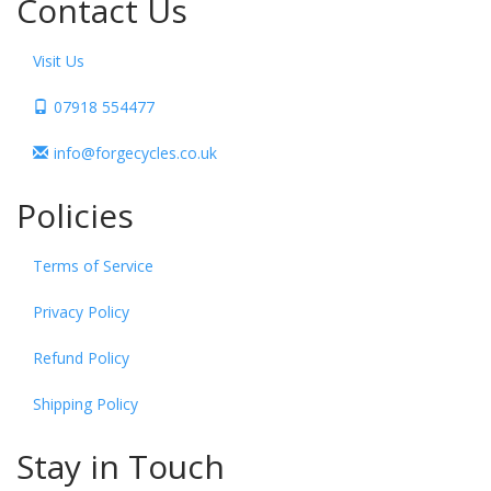
Contact Us
Visit Us
07918 554477
info@forgecycles.co.uk
Policies
Terms of Service
Privacy Policy
Refund Policy
Shipping Policy
Stay in Touch