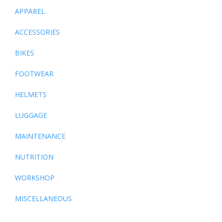
APPAREL
ACCESSORIES
BIKES
FOOTWEAR
HELMETS
LUGGAGE
MAINTENANCE
NUTRITION
WORKSHOP
MISCELLANEOUS