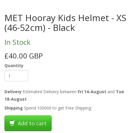
MET Hooray Kids Helmet - XS
(46-52cm) - Black
In Stock
£40.00 GBP
Quantity
Delivery
Estimated Delivery between
Fri 14-August
and
Tue
18-August
Shipping
Spend 100000 to get Free Shipping
Add to cart