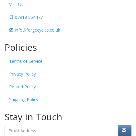
Visit Us
07918 554477
info@forgecycles.co.uk
Policies
Terms of Service
Privacy Policy
Refund Policy
Shipping Policy
Stay in Touch