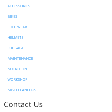
ACCESSORIES
BIKES
FOOTWEAR
HELMETS
LUGGAGE
MAINTENANCE
NUTRITION
WORKSHOP
MISCELLANEOUS
Contact Us