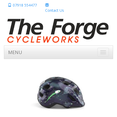
07918 554477
Contact Us
MENU
Toggle
navigati