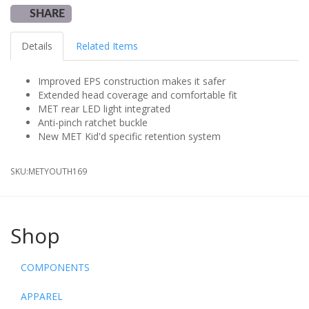
SHARE
Details
Related Items
Improved EPS construction makes it safer
Extended head coverage and comfortable fit
MET rear LED light integrated
Anti-pinch ratchet buckle
New MET Kid'd specific retention system
SKU:
METYOUTH169
Shop
COMPONENTS
APPAREL