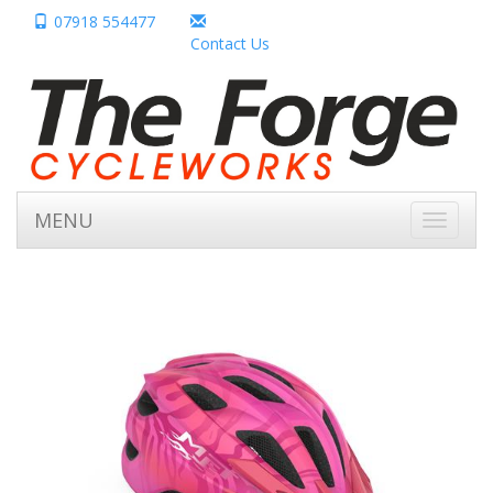
07918 554477
Contact Us
MENU
Toggle
navigati