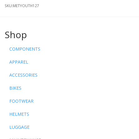
SKU:
METYOUTH127
Shop
COMPONENTS
APPAREL
ACCESSORIES
BIKES
FOOTWEAR
HELMETS
LUGGAGE