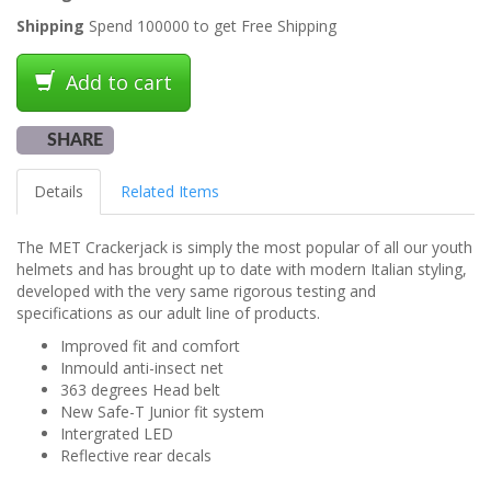
Shipping
Spend 100000 to get Free Shipping
Add to cart
SHARE
Details
Related Items
The MET Crackerjack is simply the most popular of all our youth
helmets and has brought up to date with modern Italian styling,
developed with the very same rigorous testing and
specifications as our adult line of products.
Improved fit and comfort
Inmould anti-insect net
363 degrees Head belt
New Safe-T Junior fit system
Intergrated LED
Reflective rear decals