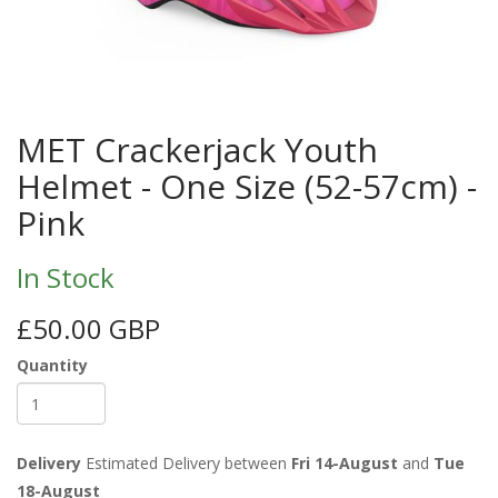
MET Crackerjack Youth
Helmet - One Size (52-57cm) -
Pink
In Stock
£50.00 GBP
Quantity
Delivery
Estimated Delivery between
Fri 14-August
and
Tue
18-August