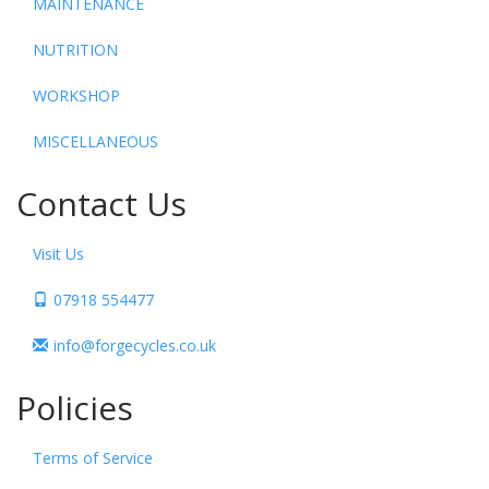
MAINTENANCE
NUTRITION
WORKSHOP
MISCELLANEOUS
Contact Us
Visit Us
07918 554477
info@forgecycles.co.uk
Policies
Terms of Service