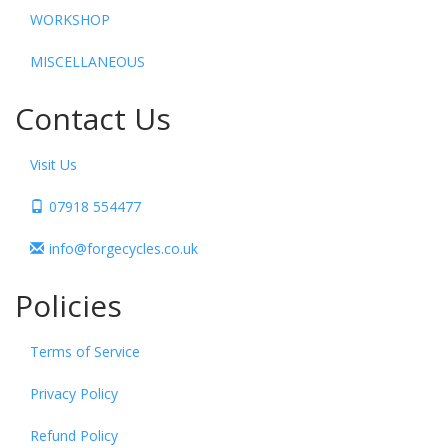
WORKSHOP
MISCELLANEOUS
Contact Us
Visit Us
07918 554477
info@forgecycles.co.uk
Policies
Terms of Service
Privacy Policy
Refund Policy