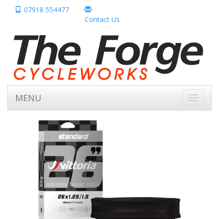
07918 554477
Contact Us
MENU
Toggle
navigati