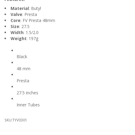
Material
: Butyl
Valve
: Presta
Core
: FV Presta 48mm
Size
: 27.5
Width
: 1.5/2.0
Weight
: 197g
Colour
Black
Valve Length
48 mm
Valve Type
Presta
Wheel Diameter
27.5 inches
Product Type
Inner Tubes
SKU:
TYV0301