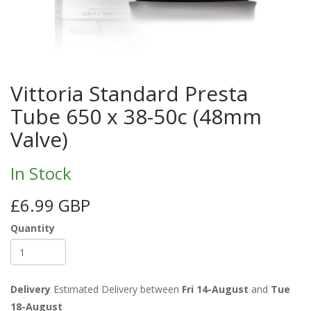
Vittoria Standard Presta
Tube 650 x 38-50c (48mm
Valve)
In Stock
£6.99 GBP
Quantity
Delivery
Estimated Delivery between
Fri 14-August
and
Tue
18-August