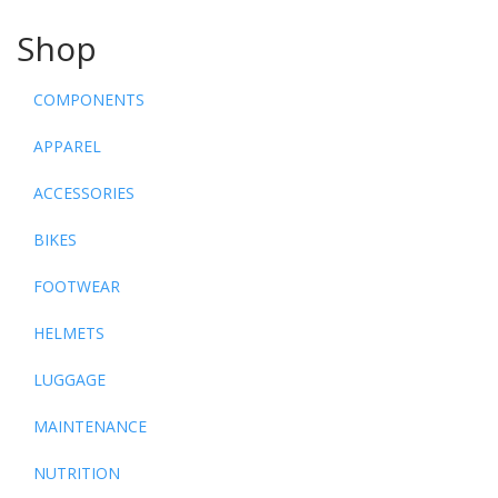
Shop
COMPONENTS
APPAREL
ACCESSORIES
BIKES
FOOTWEAR
HELMETS
LUGGAGE
MAINTENANCE
NUTRITION