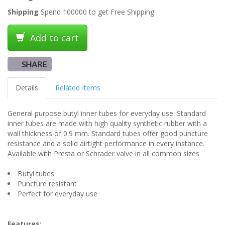
Shipping
Spend 100000 to get Free Shipping
Add to cart
SHARE
Details
Related Items
General purpose butyl inner tubes for everyday use. Standard
inner tubes are made with high quality synthetic rubber with a
wall thickness of 0.9 mm. Standard tubes offer good puncture
resistance and a solid airtight performance in every instance.
Available with Presta or Schrader valve in all common sizes
Butyl tubes
Puncture resistant
Perfect for everyday use
Features: