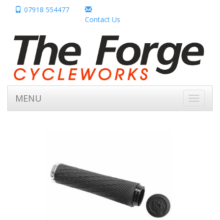
07918 554477
Contact Us
MENU
Toggle
navigati