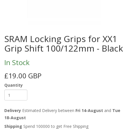
SRAM Locking Grips for XX1
Grip Shift 100/122mm - Black
In Stock
£19.00 GBP
Quantity
Delivery
Estimated Delivery between
Fri 14-August
and
Tue
18-August
Shipping
Spend 100000 to get Free Shipping