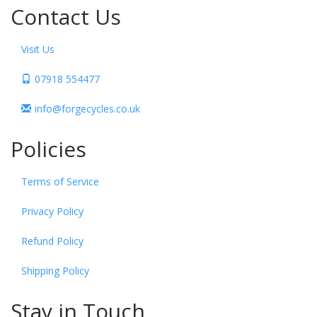
Contact Us
Visit Us
07918 554477
info@forgecycles.co.uk
Policies
Terms of Service
Privacy Policy
Refund Policy
Shipping Policy
Stay in Touch