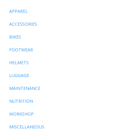
APPAREL
ACCESSORIES
BIKES
FOOTWEAR
HELMETS
LUGGAGE
MAINTENANCE
NUTRITION
WORKSHOP
MISCELLANEOUS