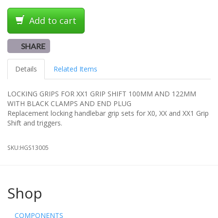
Add to cart
SHARE
Details
Related Items
LOCKING GRIPS FOR XX1 GRIP SHIFT 100MM AND 122MM
WITH BLACK CLAMPS AND END PLUG
Replacement locking handlebar grip sets for X0, XX and XX1 Grip
Shift and triggers.
SKU:
HGS13005
Shop
COMPONENTS