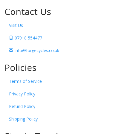
Contact Us
Visit Us
07918 554477
info@forgecycles.co.uk
Policies
Terms of Service
Privacy Policy
Refund Policy
Shipping Policy