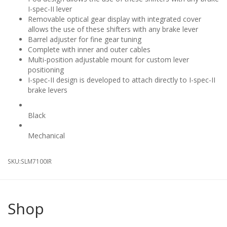
I-spec-II lever
Removable optical gear display with integrated cover
allows the use of these shifters with any brake lever
Barrel adjuster for fine gear tuning
Complete with inner and outer cables
Multi-position adjustable mount for custom lever
positioning
I-spec-II design is developed to attach directly to I-spec-II
brake levers
Colour
Black
Shift Mechanism
Mechanical
SKU:
SLM7100IR
Shop