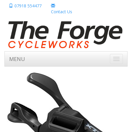
07918 554477
Contact Us
MENU
Toggle
navigati