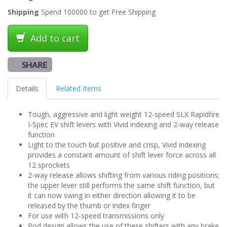
Shipping
Spend 100000 to get Free Shipping
Add to cart
SHARE
Details
Related Items
Tough, aggressive and light weight 12-speed SLX Rapidfire
I-Spec EV shift levers with Vivid indexing and 2-way release
function
Light to the touch but positive and crisp, Vivid indexing
provides a constant amount of shift lever force across all
12 sprockets
2-way release allows shifting from various riding positions;
the upper lever still performs the same shift function, but
it can now swing in either direction allowing it to be
released by the thumb or index finger
For use with 12-speed transmissions only
Pod design allows the use of these shifters with any brake