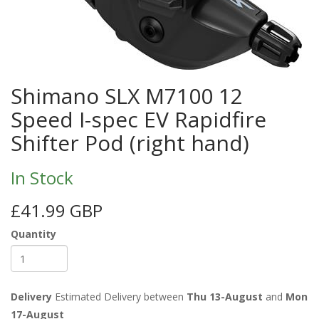
Shimano SLX M7100 12
Speed I-spec EV Rapidfire
Shifter Pod (right hand)
In Stock
£41.99 GBP
Quantity
Delivery
Estimated Delivery between
Thu 13-August
and
Mon
17-August