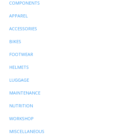
COMPONENTS
APPAREL
ACCESSORIES
BIKES
FOOTWEAR
HELMETS
LUGGAGE
MAINTENANCE
NUTRITION
WORKSHOP
MISCELLANEOUS