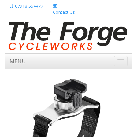
07918 554477
Contact Us
MENU
Toggle
navigati