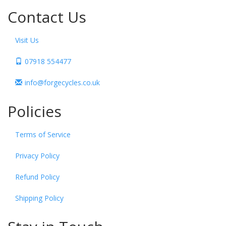
Contact Us
Visit Us
07918 554477
info@forgecycles.co.uk
Policies
Terms of Service
Privacy Policy
Refund Policy
Shipping Policy