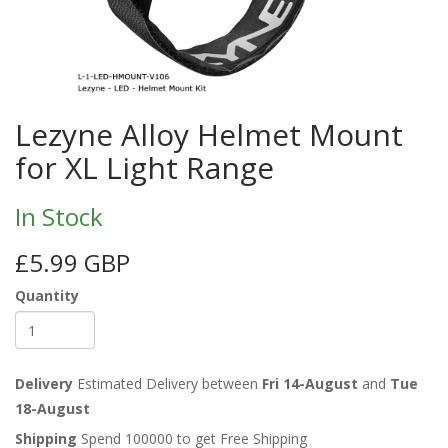
Lezyne Alloy Helmet Mount
for XL Light Range
In Stock
£5.99 GBP
Quantity
Delivery
Estimated Delivery between
Fri 14-August
and
Tue
18-August
Shipping
Spend 100000 to get Free Shipping