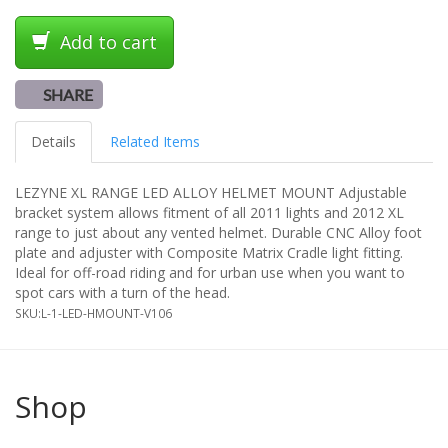
Add to cart
SHARE
Details
Related Items
LEZYNE XL RANGE LED ALLOY HELMET MOUNT Adjustable
bracket system allows fitment of all 2011 lights and 2012 XL
range to just about any vented helmet. Durable CNC Alloy foot
plate and adjuster with Composite Matrix Cradle light fitting.
Ideal for off-road riding and for urban use when you want to
spot cars with a turn of the head.
SKU:
L-1-LED-HMOUNT-V106
Shop