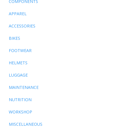
COMPONENTS
APPAREL
ACCESSORIES
BIKES
FOOTWEAR
HELMETS
LUGGAGE
MAINTENANCE
NUTRITION
WORKSHOP
MISCELLANEOUS