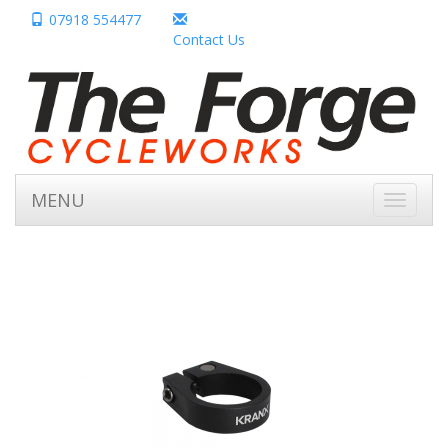
07918 554477
Contact Us
MENU
Toggle
navigati