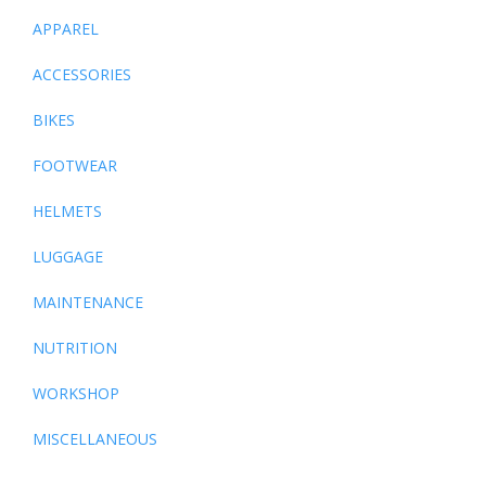
APPAREL
ACCESSORIES
BIKES
FOOTWEAR
HELMETS
LUGGAGE
MAINTENANCE
NUTRITION
WORKSHOP
MISCELLANEOUS