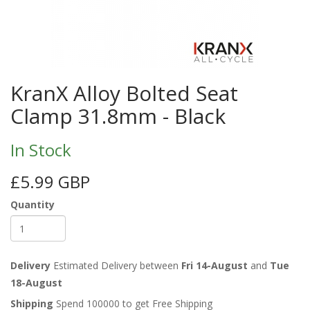
KranX Alloy Bolted Seat
Clamp 31.8mm - Black
In Stock
£5.99 GBP
Quantity
Delivery
Estimated Delivery between
Fri 14-August
and
Tue
18-August
Shipping
Spend 100000 to get Free Shipping