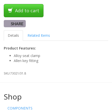
Add to cart
SHARE
Details
Related Items
Product Features:
Alloy seat clamp
Allen key fitting
SKU:
73021/31.8
Shop
COMPONENTS