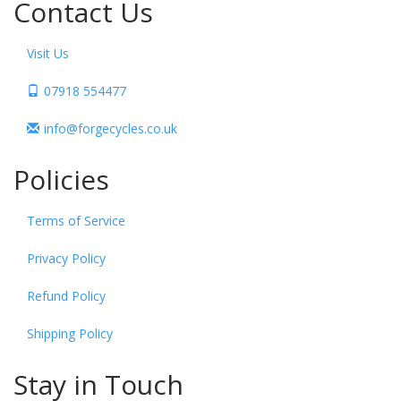
Contact Us
Visit Us
07918 554477
info@forgecycles.co.uk
Policies
Terms of Service
Privacy Policy
Refund Policy
Shipping Policy
Stay in Touch