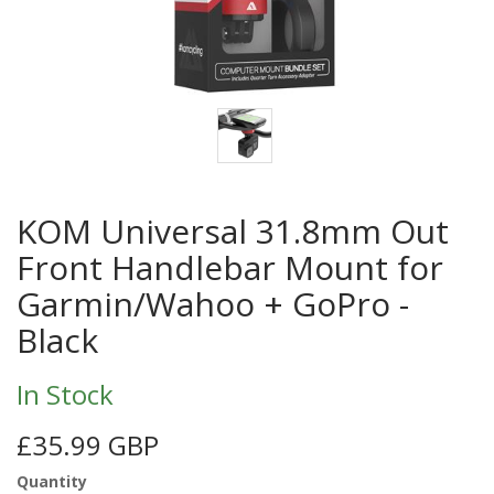
KOM Universal 31.8mm Out
Front Handlebar Mount for
Garmin/Wahoo + GoPro -
Black
In Stock
£35.99 GBP
Quantity