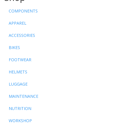
COMPONENTS
APPAREL
ACCESSORIES
BIKES
FOOTWEAR
HELMETS
LUGGAGE
MAINTENANCE
NUTRITION
WORKSHOP