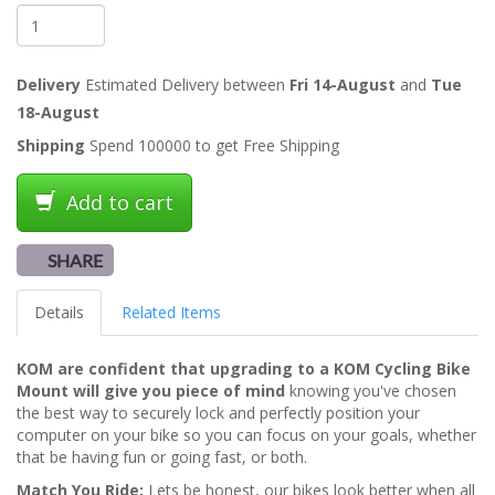
Delivery
Estimated Delivery between
Fri 14-August
and
Tue
18-August
Shipping
Spend 100000 to get Free Shipping
Add to cart
SHARE
Details
Related Items
KOM are confident that upgrading to a KOM Cycling Bike
Mount will give you piece of mind
knowing you've chosen
the best way to securely lock and perfectly position your
computer on your bike so you can focus on your goals, whether
that be having fun or going fast, or both.
Match You Ride:
Lets be honest, our bikes look better when all