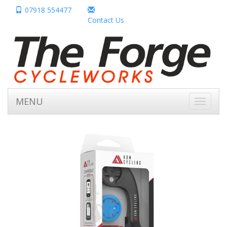
07918 554477
Contact Us
MENU
Toggle
navigati