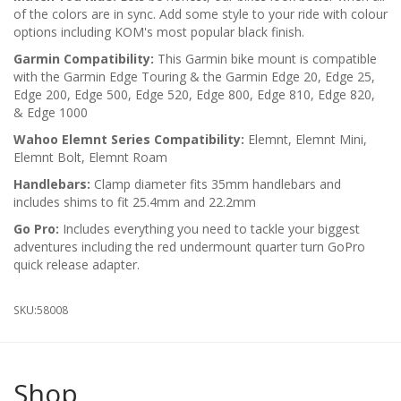
of the colors are in sync. Add some style to your ride with colour
options including KOM's most popular black finish.
Garmin Compatibility:
This Garmin bike mount is compatible
with the Garmin Edge Touring & the Garmin Edge 20, Edge 25,
Edge 200, Edge 500, Edge 520, Edge 800, Edge 810, Edge 820,
& Edge 1000
Wahoo Elemnt Series Compatibility:
Elemnt, Elemnt Mini,
Elemnt Bolt, Elemnt Roam
Handlebars:
Clamp diameter fits 35mm handlebars and
includes shims to fit 25.4mm and 22.2mm
Go Pro:
Includes everything you need to tackle your biggest
adventures including the red undermount quarter turn GoPro
quick release adapter.
SKU:
58008
Shop