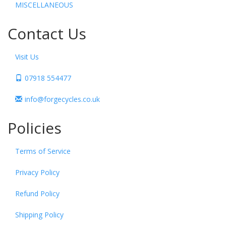
MISCELLANEOUS
Contact Us
Visit Us
07918 554477
info@forgecycles.co.uk
Policies
Terms of Service
Privacy Policy
Refund Policy
Shipping Policy