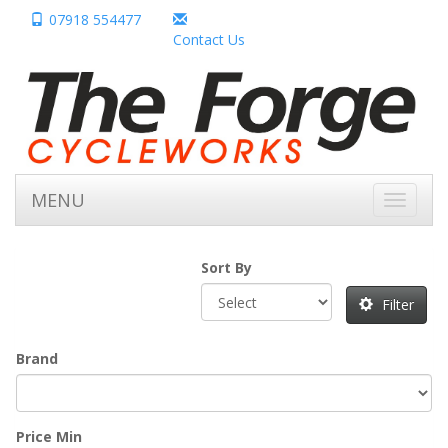
07918 554477
Contact Us
MENU
Toggle
navigati
Sort By
Filter
Brand
Price Min