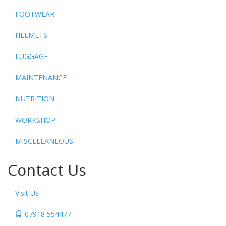
FOOTWEAR
HELMETS
LUGGAGE
MAINTENANCE
NUTRITION
WORKSHOP
MISCELLANEOUS
Contact Us
Visit Us
07918 554477