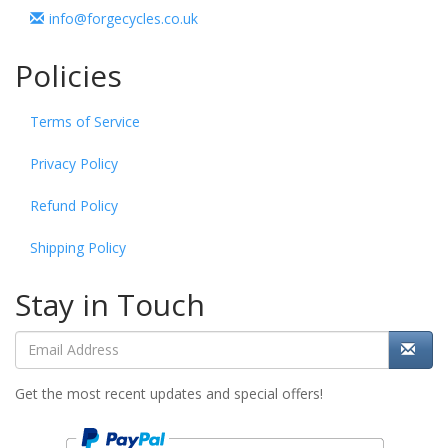
info@forgecycles.co.uk
Policies
Terms of Service
Privacy Policy
Refund Policy
Shipping Policy
Stay in Touch
Get the most recent updates and special offers!