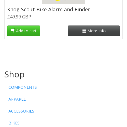
Knog Scout Bike Alarm and Finder
£49.99 GBP
Add to cart
More Info
Shop
COMPONENTS
APPAREL
ACCESSORIES
BIKES