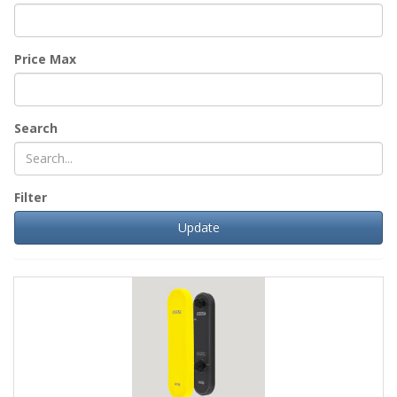
Price Max
Search
Filter