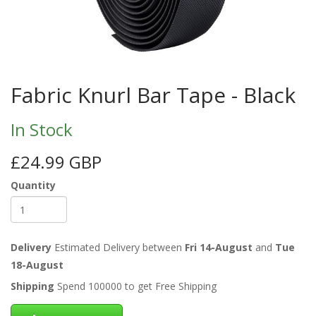
Fabric Knurl Bar Tape - Black
In Stock
£24.99 GBP
Quantity
Delivery
Estimated Delivery between
Fri 14-August
and
Tue
18-August
Shipping
Spend 100000 to get Free Shipping