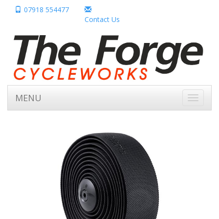
07918 554477
Contact Us
MENU
Toggle
navigati