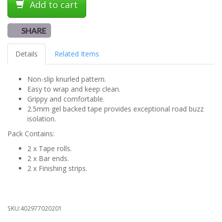
Add to cart
SHARE
Details
Related Items
Non-slip knurled pattern.
Easy to wrap and keep clean.
Grippy and comfortable.
2.5mm gel backed tape provides exceptional road buzz
isolation.
Pack Contains:
2 x Tape rolls.
2 x Bar ends.
2 x Finishing strips.
SKU:
402977020201