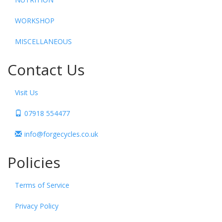
WORKSHOP
MISCELLANEOUS
Contact Us
Visit Us
07918 554477
info@forgecycles.co.uk
Policies
Terms of Service
Privacy Policy