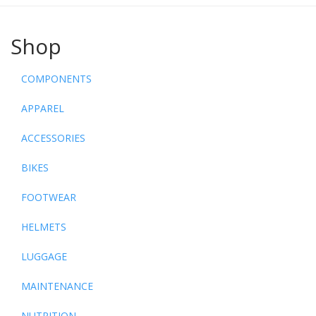
Shop
COMPONENTS
APPAREL
ACCESSORIES
BIKES
FOOTWEAR
HELMETS
LUGGAGE
MAINTENANCE
NUTRITION