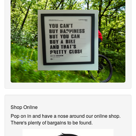
Shop Online
Pop on in and have a nose around our online shop.
There's plenty of bargains to be found.