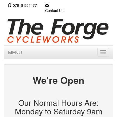
07918 554477
Contact Us
MENU
Toggle
navigati
We're Open
Our Normal Hours Are:
Monday to Saturday 9am