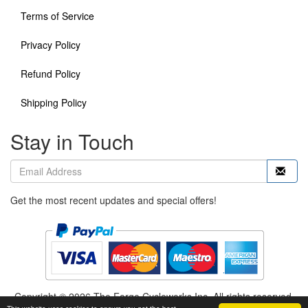
Terms of Service
Privacy Policy
Refund Policy
Shipping Policy
Stay in Touch
Get the most recent updates and special offers!
Copyright © 2026 The Forge Cycleworks Inc. All rights reserved.