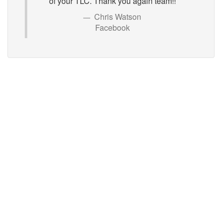
of your TLC. Thank you again team!!
Chris Watson
Facebook