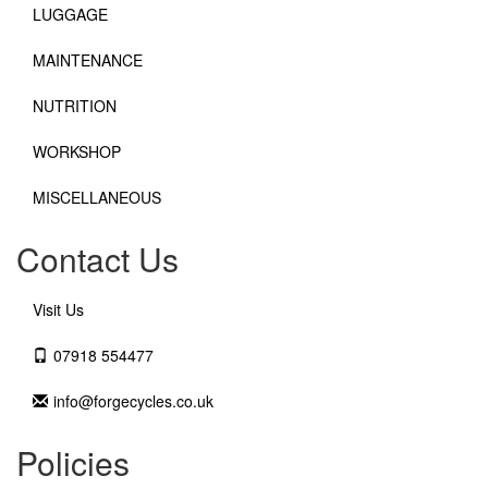
LUGGAGE
MAINTENANCE
NUTRITION
WORKSHOP
MISCELLANEOUS
Contact Us
Visit Us
07918 554477
info@forgecycles.co.uk
Policies