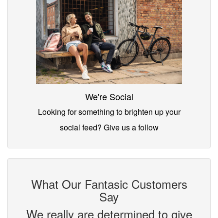
We're Social
Looking for something to brighten up your
social feed? Give us a follow
What Our Fantasic Customers
Say
We really are determined to give