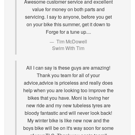
Awesome customer service and excellent
value for money on both parts and
servicing. I say to anyone, before you get
on your bike this summer, get it down to
Forge for a tune up....
Tim McDowell
Swim With Tim
All I can say is these guys are amazing!
Thank you team for all of your
advice,advice is priceless and really does
help when you are looking too improve the
bikes that you have. Moni is loving her
new ride and my new tubeless tyres are
bloody fantastic and will never look back!
My winter bike is like new now and the
boys bike will be on it's way soon for some