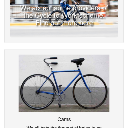
We accept some providers of
the Cycle to Work scheme.
Find out more here
Cams
We all hate the thought of being in an