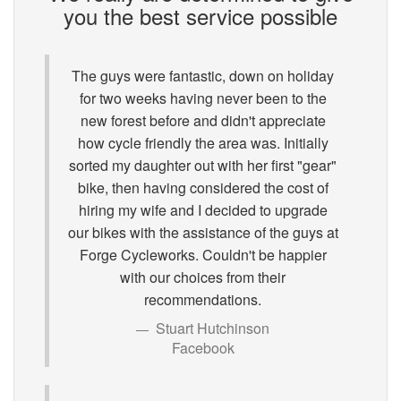
you the best service possible
The guys were fantastic, down on holiday
for two weeks having never been to the
new forest before and didn't appreciate
how cycle friendly the area was. Initially
sorted my daughter out with her first "gear"
bike, then having considered the cost of
hiring my wife and I decided to upgrade
our bikes with the assistance of the guys at
Forge Cycleworks. Couldn't be happier
with our choices from their
recommendations.
Stuart Hutchinson
Facebook