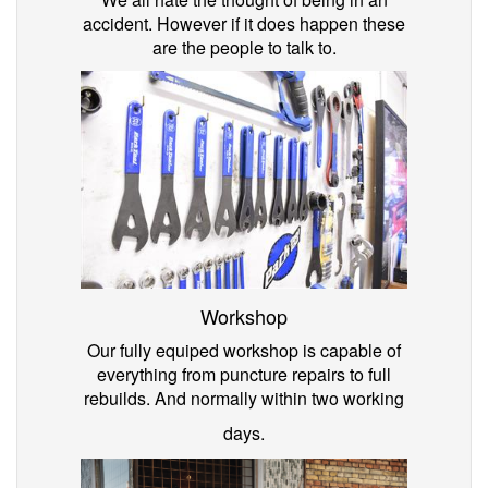
accident. However if it does happen these
are the people to talk to.
Workshop
Our fully equiped workshop is capable of
everything from puncture repairs to full
rebuilds. And normally within two working
days.