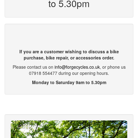
to 5.30pm
If you are a customer wishing to discuss a bike
purchase, bike repair, or accessories order.
Please contact us on
info@forgecycles.co.uk
, or phone us
07918 554477 during our opening hours.
Monday to Saturday 9am to 5.30pm