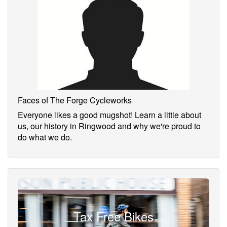
Faces of The Forge Cycleworks
Everyone likes a good mugshot! Learn a little about
us, our history in Ringwood and why we're proud to
do what we do.
Tax Free Bikes