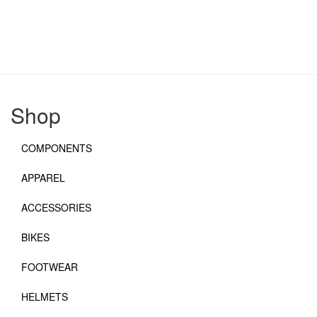
Shop
COMPONENTS
APPAREL
ACCESSORIES
BIKES
FOOTWEAR
HELMETS